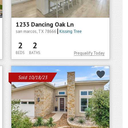
1233 Dancing Oak Ln
san marcos, TX 78666
Kissing Tree
2
2
BEDS
BATHS
Prequalify Today
Sold 10/18/23