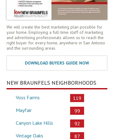
We will create the best marketing plan possible for
your home. Employing a full-time staff of marketing
and advertising professionals allows us to reach the
right buyer for every home, anywhere in San Antonio
and the surrounding areas.
NEW BRAUNFELS NEIGHBORHOODS
Voss Farms
119
Mayfair
99
Canyon Lake Hills
92
Vintage Oaks
87