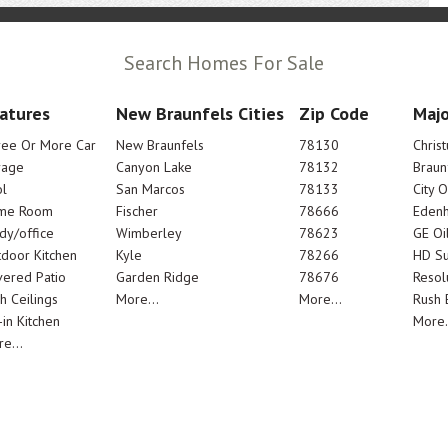
Search Homes For Sale
atures
New Braunfels Cities
Zip Code
Majo
ree Or More Car
New Braunfels
78130
Chris
rage
Canyon Lake
78132
Braun
l
San Marcos
78133
City 
me Room
Fischer
78666
Edenh
dy/office
Wimberley
78623
GE Oi
door Kitchen
Kyle
78266
HD Su
ered Patio
Garden Ridge
78676
Resol
h Ceilings
More...
More...
Rush E
-in Kitchen
More.
e...