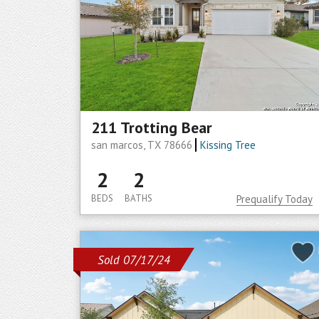
211 Trotting Bear
san marcos, TX 78666
Kissing Tree
2
2
BEDS
BATHS
Prequalify Today
Sold 07/17/24