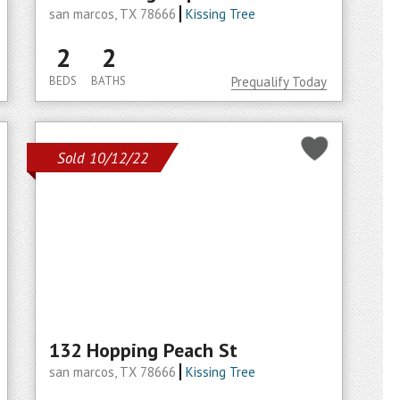
san marcos, TX 78666
Kissing Tree
2
2
BEDS
BATHS
Prequalify Today
Sold 10/12/22
132 Hopping Peach St
san marcos, TX 78666
Kissing Tree