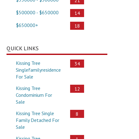
21
$500000 - $650000
14
$650000+
18
QUICK LINKS
Kissing Tree
34
Singlefamilyresidence
For Sale
Kissing Tree
12
Condominium For
Sale
Kissing Tree Single
8
Family Detached For
Sale
Kissing Tree
1