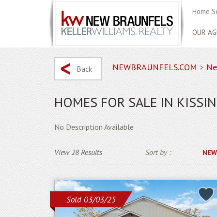
Home S
OUR AG
NEWBRAUNFELS.COM
>
Ne
Back
HOMES FOR SALE IN KISSIN
No Description Available
View 28 Results
Sort by :
NEW
Sold 03/03/25