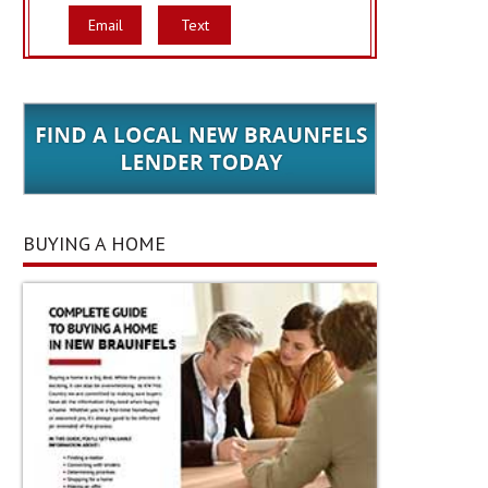
Email
Text
BUYING A HOME