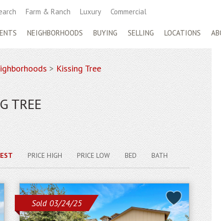
earch
Farm & Ranch
Luxury
Commercial
ENTS
NEIGHBORHOODS
BUYING
SELLING
LOCATIONS
AB
ighborhoods
>
Kissing Tree
G TREE
EST
PRICE HIGH
PRICE LOW
BED
BATH
Sold 03/24/25