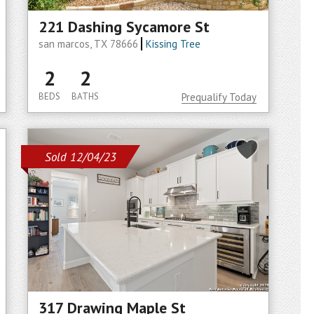
221 Dashing Sycamore St
san marcos, TX 78666
Kissing Tree
2
2
BEDS
BATHS
Prequalify Today
Sold 12/04/23
317 Drawing Maple St