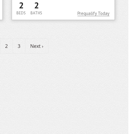
2
2
BEDS
BATHS
Prequalify Today
2
3
Next ›