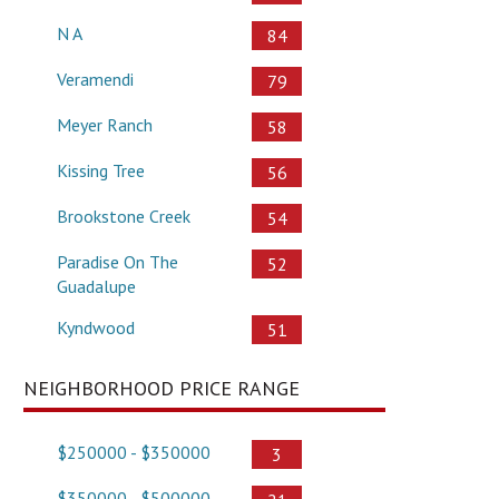
N A
84
Veramendi
79
Meyer Ranch
58
Kissing Tree
56
Brookstone Creek
54
Paradise On The
52
Guadalupe
Kyndwood
51
NEIGHBORHOOD PRICE RANGE
$250000 - $350000
3
$350000 - $500000