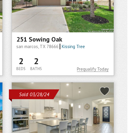
251 Sowing Oak
san marcos, TX 78666
Kissing Tree
2
2
BEDS
BATHS
Prequalify Today
Sold 03/28/24