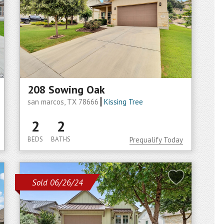
208 Sowing Oak
san marcos, TX 78666
Kissing Tree
2
2
BEDS
BATHS
Prequalify Today
Sold 06/26/24