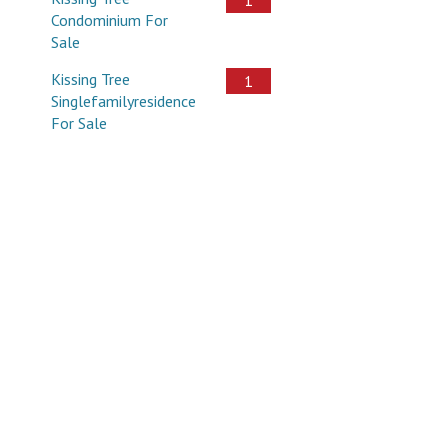
Condominium For
Sale
Kissing Tree
1
Singlefamilyresidence
For Sale