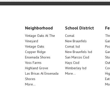
Neighborhood
School District
Fe
Vintage Oaks At The
Comal
Th
Vineyard
New Braunfels
Ga
Vintage Oaks
Comal Isd
Poo
Copper Ridge
New Braunfels Isd
Ga
Ensenada Shores
San Marcos Cisd
Stu
Voss Farms
Hays Cisd
Out
Highland Grove
Wimberley Isd
Cov
Las Brisas At Ensenada
More...
Hig
Shores
Eat
More...
Mor