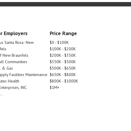
r Employers
Price Range
tus Santa Rosa- New
$0 - $100K
fels
$100K - $200K
Of New Braunfels
$200K - $350K
ill Communities
$350K - $500K
l & Gas
$500K - $650K
pply Facilities Maintenance
$650K - $800K
utes Health
$800K - $1000K
nterprises, INC.
$1M+
..