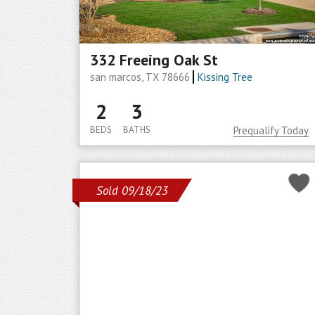
332 Freeing Oak St
san marcos, TX 78666
Kissing Tree
2
3
BEDS
BATHS
Prequalify Today
Sold 09/18/23