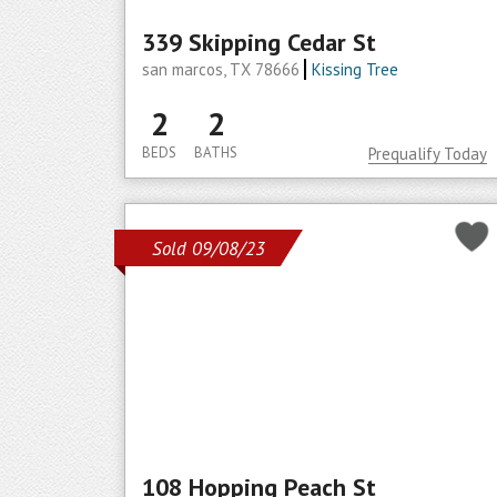
339 Skipping Cedar St
san marcos, TX 78666
Kissing Tree
2
2
BEDS
BATHS
Prequalify Today
Sold 09/08/23
108 Hopping Peach St