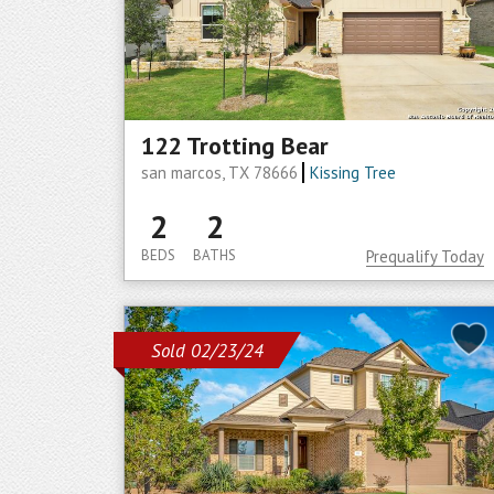
122 Trotting Bear
san marcos, TX 78666
Kissing Tree
2
2
BEDS
BATHS
Prequalify Today
Sold 02/23/24