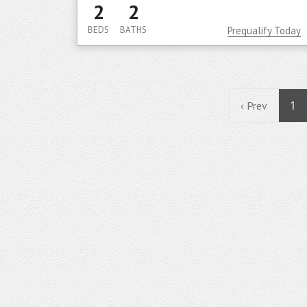
2
2
BEDS
BATHS
Prequalify Today
1
‹ Prev