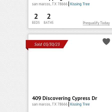
san marcos, TX 78666
Kissing Tree
2
2
BEDS
BATHS
Prequalify Today
Sold 03/30/23
409 Discovering Cypress Dr
san marcos, TX 78666
Kissing Tree