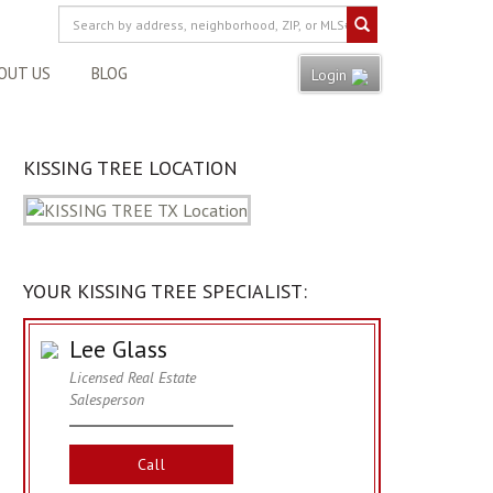
OUT US
BLOG
Login
KISSING TREE LOCATION
YOUR KISSING TREE SPECIALIST:
Lee Glass
Licensed Real Estate
Salesperson
Call