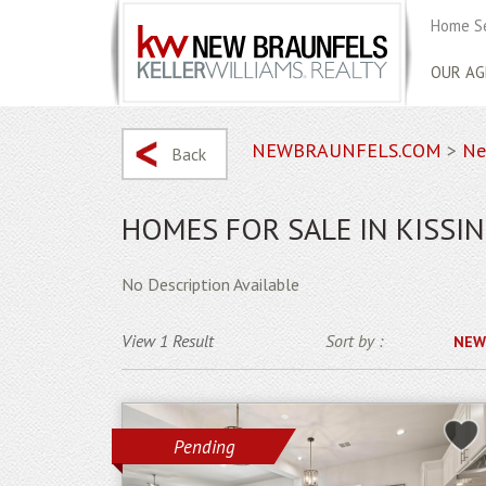
Home S
OUR AG
NEWBRAUNFELS.COM
>
Ne
Back
HOMES FOR SALE IN KISSIN
No Description Available
View 1 Result
Sort by :
NEW
Pending