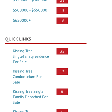
21
$500000 - $650000
15
$650000+
18
QUICK LINKS
Kissing Tree
35
Singlefamilyresidence
For Sale
Kissing Tree
12
Condominium For
Sale
Kissing Tree Single
8
Family Detached For
Sale
Kissing Tree
1