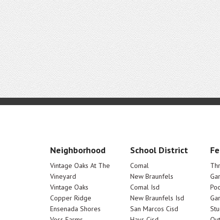
Neighborhood
School District
Fe
Vintage Oaks At The
Comal
Th
Vineyard
New Braunfels
Ga
Vintage Oaks
Comal Isd
Poo
Copper Ridge
New Braunfels Isd
Ga
Ensenada Shores
San Marcos Cisd
Stu
Voss Farms
Hays Cisd
Out