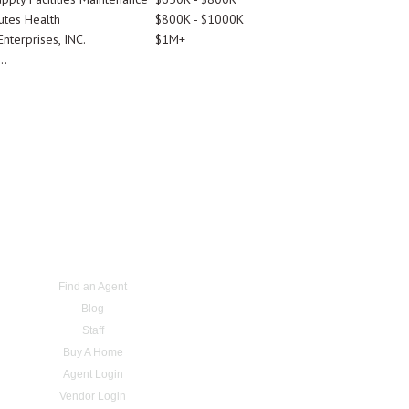
utes Health
$800K - $1000K
nterprises, INC.
$1M+
..
Find an Agent
Blog
Staff
Buy A Home
Agent Login
Vendor Login