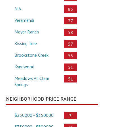
N A
85
Veramendi
77
Meyer Ranch
58
Kissing Tree
57
Brookstone Creek
55
Kyndwood
51
Meadows At Clear
51
Springs
NEIGHBORHOOD PRICE RANGE
$250000 - $350000
3
$350000 - $500000