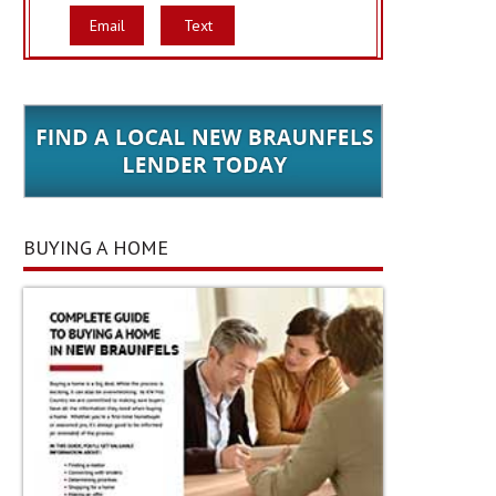
Email
Text
BUYING A HOME