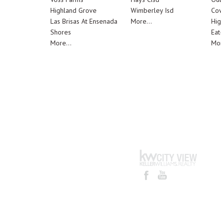
Highland Grove
Wimberley Isd
Cov
Las Brisas At Ensenada
More...
Hig
Shores
Eat
More...
Mor