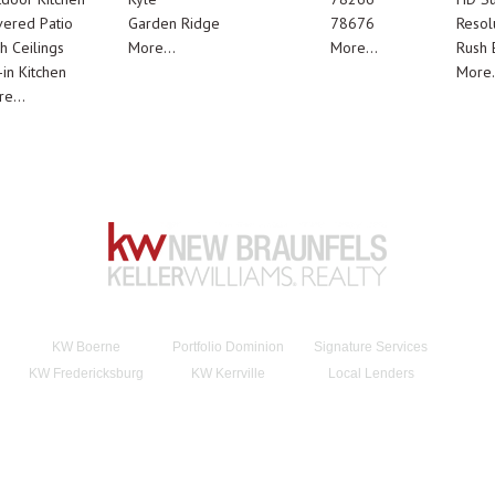
ered Patio
Garden Ridge
78676
Resol
h Ceilings
More...
More...
Rush E
-in Kitchen
More.
e...
KW Boerne
Portfolio Dominion
Signature Services
KW Fredericksburg
KW Kerrville
Local Lenders