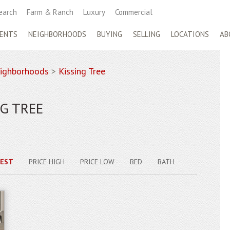
earch
Farm & Ranch
Luxury
Commercial
ENTS
NEIGHBORHOODS
BUYING
SELLING
LOCATIONS
AB
ighborhoods
>
Kissing Tree
G TREE
EST
PRICE HIGH
PRICE LOW
BED
BATH