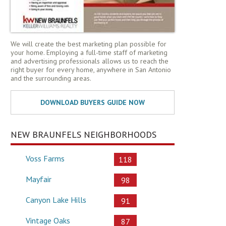
We will create the best marketing plan possible for
your home. Employing a full-time staff of marketing
and advertising professionals allows us to reach the
right buyer for every home, anywhere in San Antonio
and the surrounding areas.
NEW BRAUNFELS NEIGHBORHOODS
Voss Farms
118
Mayfair
98
Canyon Lake Hills
91
Vintage Oaks
87