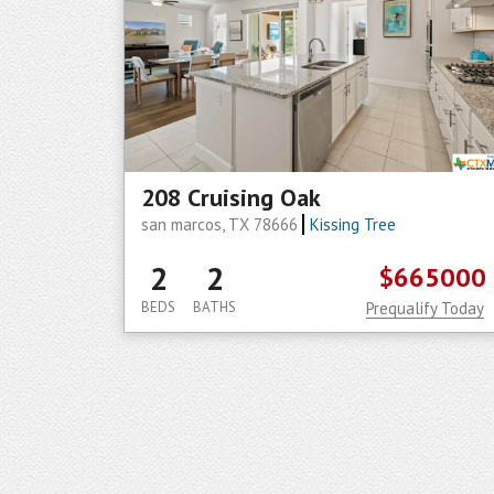
208 Cruising Oak
san marcos, TX 78666
Kissing Tree
2
2
$665000
BEDS
BATHS
Prequalify Today