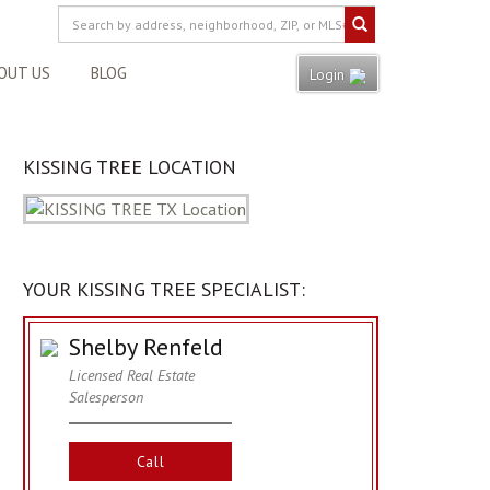
OUT US
BLOG
Login
KISSING TREE LOCATION
YOUR KISSING TREE SPECIALIST:
Shelby Renfeld
Licensed Real Estate
Salesperson
Call