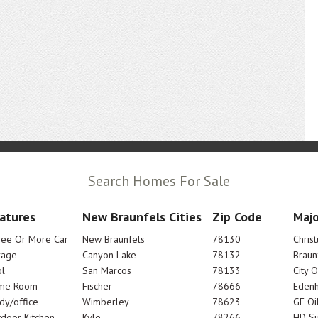
Search Homes For Sale
atures
New Braunfels Cities
Zip Code
Majo
ree Or More Car
New Braunfels
78130
Chris
rage
Canyon Lake
78132
Braun
l
San Marcos
78133
City 
me Room
Fischer
78666
Edenh
dy/office
Wimberley
78623
GE Oi
door Kitchen
Kyle
78266
HD Su