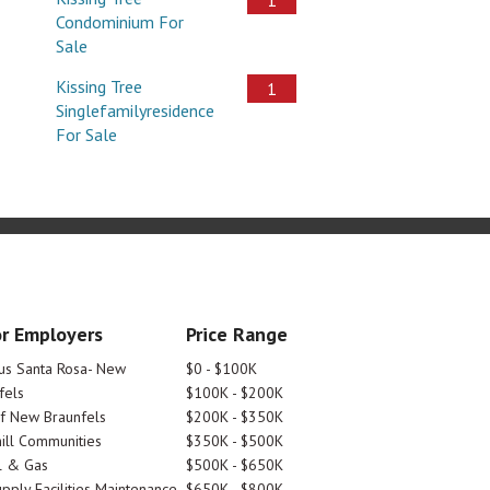
Condominium For
Sale
Kissing Tree
1
Singlefamilyresidence
For Sale
r Employers
Price Range
tus Santa Rosa- New
$0 - $100K
fels
$100K - $200K
Of New Braunfels
$200K - $350K
ill Communities
$350K - $500K
l & Gas
$500K - $650K
pply Facilities Maintenance
$650K - $800K