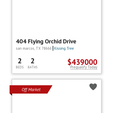
404 Flying Orchid Drive
san marcos, TX 78666
Kissing Tree
2
2
$439000
Prequalify Today
BEDS
BATHS
Off Market