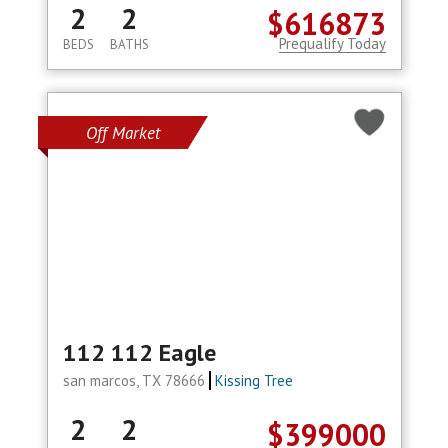
2
2
$616873
Prequalify Today
BEDS
BATHS
Off Market
112 112 Eagle
san marcos, TX 78666
Kissing Tree
2
2
$399000