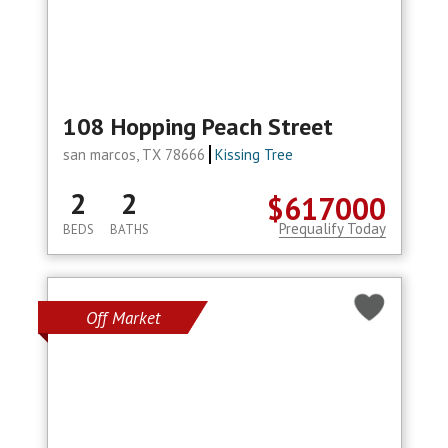
108 Hopping Peach Street
san marcos, TX 78666
Kissing Tree
2
2
$617000
Prequalify Today
BEDS
BATHS
Off Market