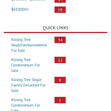
$650000+
18
QUICK LINKS
Kissing Tree
34
Singlefamilyresidence
For Sale
Kissing Tree
12
Condominium For
Sale
Kissing Tree Single
8
Family Detached For
Sale
Kissing Tree
1
Condominium For
Sale