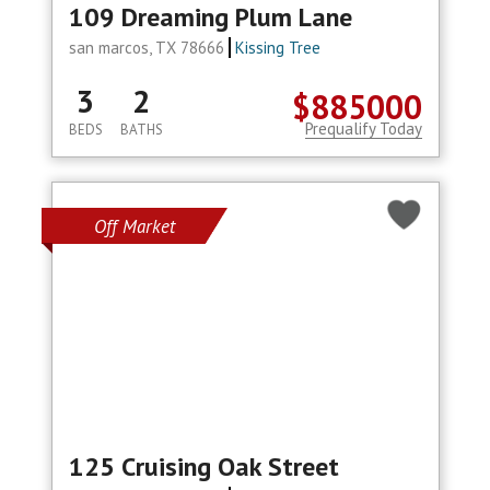
109 Dreaming Plum Lane
san marcos, TX 78666
Kissing Tree
3
2
$885000
Prequalify Today
BEDS
BATHS
Off Market
125 Cruising Oak Street