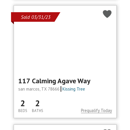
Sold 03/31/23
117 Calming Agave Way
san marcos, TX 78666
Kissing Tree
2
2
Prequalify Today
BEDS
BATHS