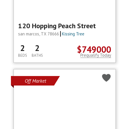
120 Hopping Peach Street
san marcos, TX 78666
Kissing Tree
2
2
$749000
Prequalify Today
BEDS
BATHS
Off Market