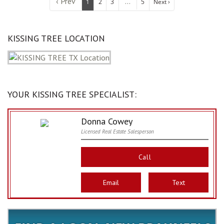
‹ Prev
...
1
2
3
5
Next ›
KISSING TREE LOCATION
YOUR KISSING TREE SPECIALIST:
Donna Cowey
Licensed Real Estate Salesperson
Call
Email
Text