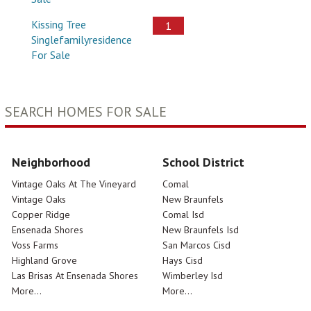
Kissing Tree
1
Singlefamilyresidence
For Sale
SEARCH HOMES FOR SALE
Neighborhood
School District
Vintage Oaks At The Vineyard
Comal
Vintage Oaks
New Braunfels
Copper Ridge
Comal Isd
Ensenada Shores
New Braunfels Isd
Voss Farms
San Marcos Cisd
Highland Grove
Hays Cisd
Las Brisas At Ensenada Shores
Wimberley Isd
More...
More...