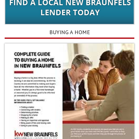
BUYING A HOME