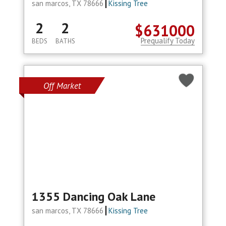
san marcos, TX 78666
Kissing Tree
2
2
$631000
Prequalify Today
BEDS
BATHS
Off Market
1355 Dancing Oak Lane
san marcos, TX 78666
Kissing Tree