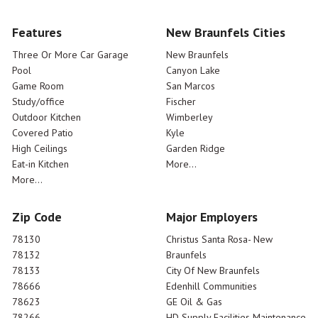
Features
New Braunfels Cities
Three Or More Car Garage
New Braunfels
Pool
Canyon Lake
Game Room
San Marcos
Study/office
Fischer
Outdoor Kitchen
Wimberley
Covered Patio
Kyle
High Ceilings
Garden Ridge
Eat-in Kitchen
More...
More...
Zip Code
Major Employers
78130
Christus Santa Rosa- New
78132
Braunfels
78133
City Of New Braunfels
78666
Edenhill Communities
78623
GE Oil & Gas
78266
HD Supply Facilities Maintenance