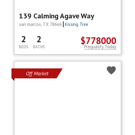
139 Calming Agave Way
san marcos, TX 78666
Kissing Tree
2
2
$778000
Prequalify Today
BEDS
BATHS
Off Market