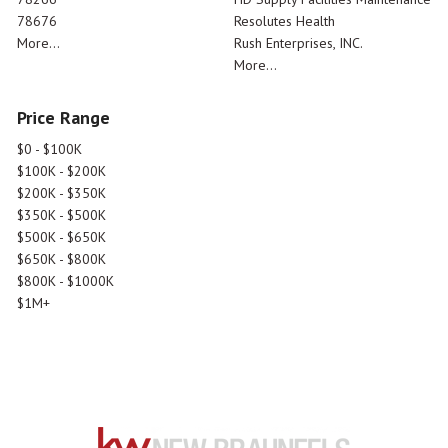
78676
Resolutes Health
More...
Rush Enterprises, INC.
More...
Price Range
$0 - $100K
$100K - $200K
$200K - $350K
$350K - $500K
$500K - $650K
$650K - $800K
$800K - $1000K
$1M+