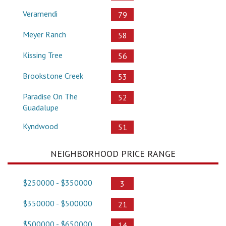
Veramendi
79
Meyer Ranch
58
Kissing Tree
56
Brookstone Creek
53
Paradise On The
52
Guadalupe
Kyndwood
51
NEIGHBORHOOD PRICE RANGE
$250000 - $350000
3
$350000 - $500000
21
$500000 - $650000
14