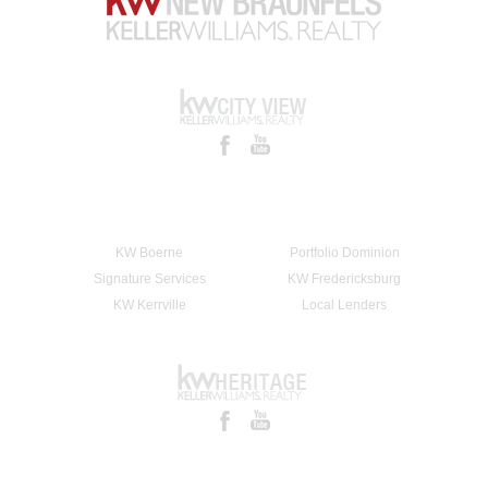
KW Boerne
Portfolio Dominion
Signature Services
KW Fredericksburg
KW Kerrville
Local Lenders