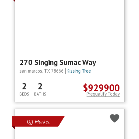
270 Singing Sumac Way
san marcos, TX 78666
Kissing Tree
2
2
$929900
Prequalify Today
BEDS
BATHS
Off Market