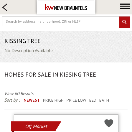
HOME SEARCH
FARM & RANCH
LUXURY
COMMERCIAL
KISSING TREE
LOGIN OR JOIN
No Description Available
Our Agents
Neighborhoods
HOMES FOR SALE IN KISSING TREE
Buying
Selling
View 60 Results
Locations
Sort by :
NEWEST
PRICE HIGH
PRICE LOW
BED
BATH
About us
Blog
Off Market