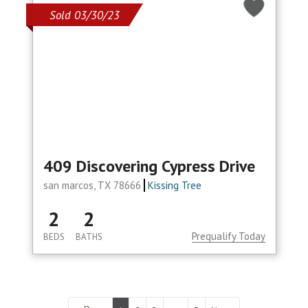
Sold 03/30/23
409 Discovering Cypress Drive
san marcos, TX 78666
Kissing Tree
2
2
Prequalify Today
BEDS
BATHS