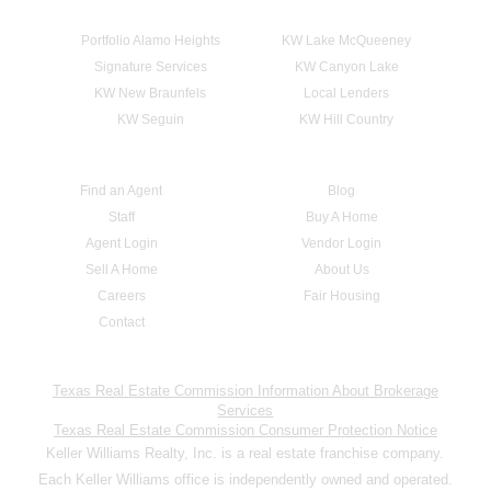
Portfolio Alamo Heights
KW Lake McQueeney
Signature Services
KW Canyon Lake
KW New Braunfels
Local Lenders
KW Seguin
KW Hill Country
Find an Agent
Blog
Staff
Buy A Home
Agent Login
Vendor Login
Sell A Home
About Us
Careers
Fair Housing
Contact
Texas Real Estate Commission Information About Brokerage
Services
Texas Real Estate Commission Consumer Protection Notice
Keller Williams Realty, Inc. is a real estate franchise company.
Each Keller Williams office is independently owned and operated.