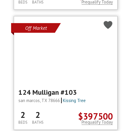
Prequalify Today
BEDS
BATHS
Off Market
124 Mulligan #103
san marcos, TX 78666
Kissing Tree
2
2
$397500
Prequalify Today
BEDS
BATHS