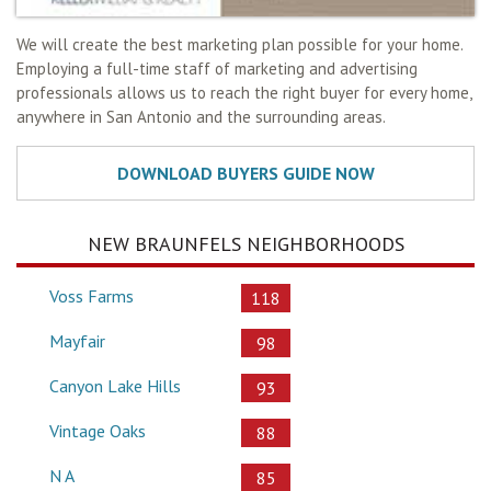
We will create the best marketing plan possible for your home.
Employing a full-time staff of marketing and advertising
professionals allows us to reach the right buyer for every home,
anywhere in San Antonio and the surrounding areas.
NEW BRAUNFELS NEIGHBORHOODS
Voss Farms
118
Mayfair
98
Canyon Lake Hills
93
Vintage Oaks
88
N A
85