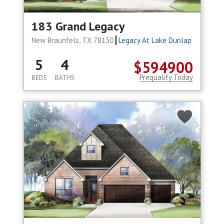
183 Grand Legacy
New Braunfels, TX 78130
Legacy At Lake Dunlap
5
4
$594900
Prequalify Today
BEDS
BATHS