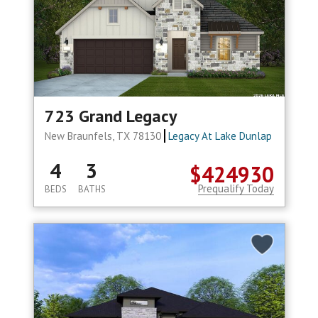
723 Grand Legacy
New Braunfels, TX 78130
Legacy At Lake Dunlap
4
3
$424930
Prequalify Today
BEDS
BATHS