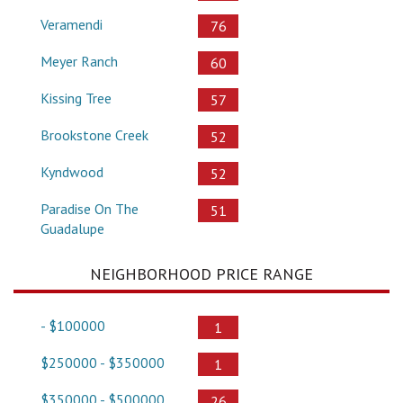
Veramendi
76
Meyer Ranch
60
Kissing Tree
57
Brookstone Creek
52
Kyndwood
52
Paradise On The
51
Guadalupe
NEIGHBORHOOD PRICE RANGE
- $100000
1
$250000 - $350000
1
$350000 - $500000
26