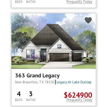
Prequalify Today
BEDS
BATHS
363 Grand Legacy
New Braunfels, TX 78130
Legacy At Lake Dunlap
4
3
$624900
Prequalify Today
BEDS
BATHS