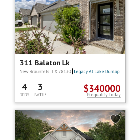
311 Balaton Lk
New Braunfels, TX 78130
Legacy At Lake Dunlap
4
3
$340000
Prequalify Today
BEDS
BATHS