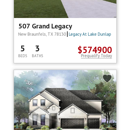
507 Grand Legacy
New Braunfels, TX 78130
Legacy At Lake Dunlap
5
3
$574900
Prequalify Today
BEDS
BATHS