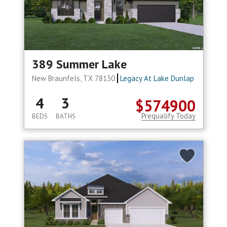
389 Summer Lake
New Braunfels, TX 78130
Legacy At Lake Dunlap
4
3
$574900
Prequalify Today
BEDS
BATHS