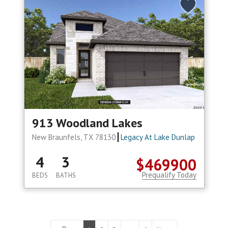
913 Woodland Lakes
New Braunfels, TX 78130
Legacy At Lake Dunlap
4
3
$469900
Prequalify Today
BEDS
BATHS