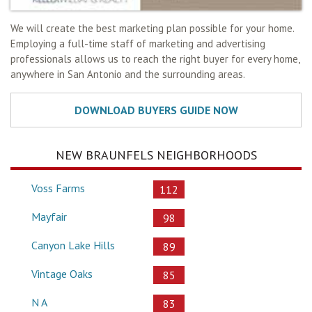
We will create the best marketing plan possible for your home.
Employing a full-time staff of marketing and advertising
professionals allows us to reach the right buyer for every home,
anywhere in San Antonio and the surrounding areas.
NEW BRAUNFELS NEIGHBORHOODS
Voss Farms
112
Mayfair
98
Canyon Lake Hills
89
Vintage Oaks
85
N A
83