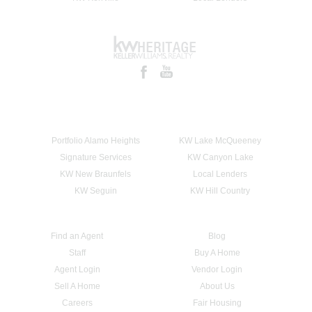
Portfolio Alamo Heights
KW Lake McQueeney
Signature Services
KW Canyon Lake
KW New Braunfels
Local Lenders
KW Seguin
KW Hill Country
Find an Agent
Blog
Staff
Buy A Home
Agent Login
Vendor Login
Sell A Home
About Us
Careers
Fair Housing