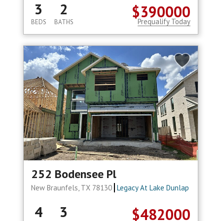
3
2
$390000
Prequalify Today
BEDS
BATHS
252 Bodensee Pl
New Braunfels, TX 78130
Legacy At Lake Dunlap
4
3
$482000