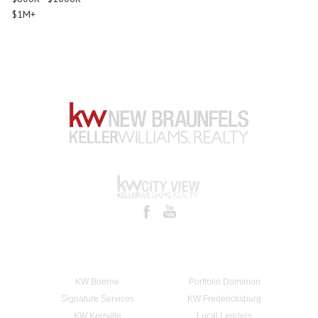
$1M+
KW Boerne
Portfolio Dominion
Signature Services
KW Fredericksburg
KW Kerrville
Local Lenders