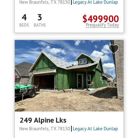
New Braunfels, TX 78130
Legacy At Lake Dunlap
4
3
$499900
Prequalify Today
BEDS
BATHS
249 Alpine Lks
New Braunfels, TX 78130
Legacy At Lake Dunlap