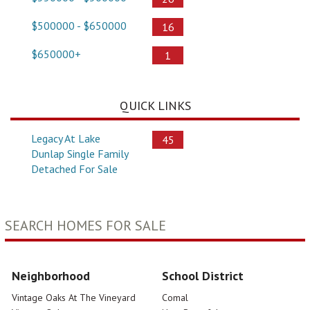
$500000 - $650000
16
$650000+
1
QUICK LINKS
Legacy At Lake
45
Dunlap Single Family
Detached For Sale
SEARCH HOMES FOR SALE
Neighborhood
School District
Vintage Oaks At The Vineyard
Comal