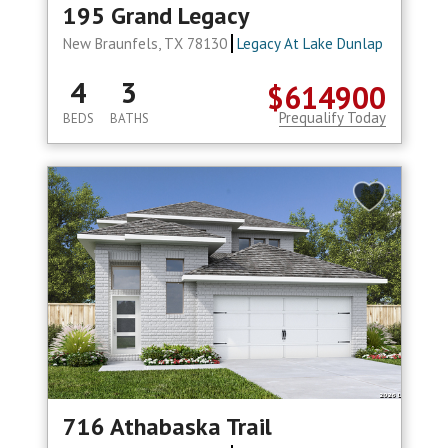
195 Grand Legacy
New Braunfels, TX 78130
Legacy At Lake Dunlap
4
3
$614900
Prequalify Today
BEDS
BATHS
716 Athabaska Trail