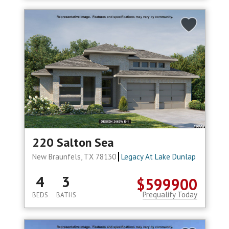
220 Salton Sea
New Braunfels, TX 78130
Legacy At Lake Dunlap
4
3
$599900
Prequalify Today
BEDS
BATHS