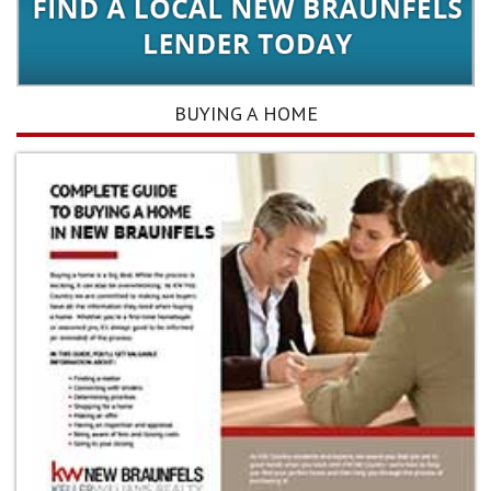
BUYING A HOME