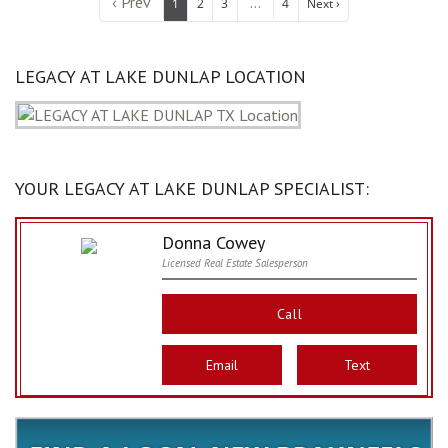
‹ Prev
...
1
2
3
4
Next ›
LEGACY AT LAKE DUNLAP LOCATION
YOUR LEGACY AT LAKE DUNLAP SPECIALIST:
Donna Cowey
Licensed Real Estate Salesperson
Call
Email
Text