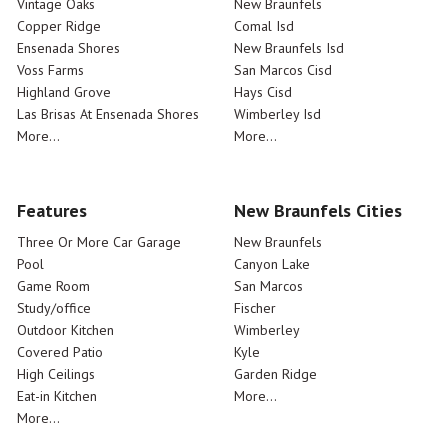
Vintage Oaks
New Braunfels
Copper Ridge
Comal Isd
Ensenada Shores
New Braunfels Isd
Voss Farms
San Marcos Cisd
Highland Grove
Hays Cisd
Las Brisas At Ensenada Shores
Wimberley Isd
More...
More...
Features
New Braunfels Cities
Three Or More Car Garage
New Braunfels
Pool
Canyon Lake
Game Room
San Marcos
Study/office
Fischer
Outdoor Kitchen
Wimberley
Covered Patio
Kyle
High Ceilings
Garden Ridge
Eat-in Kitchen
More...
More...