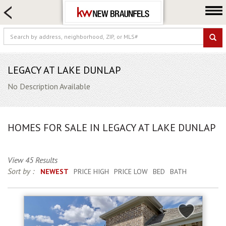
HOME SEARCH
FARM & RANCH
LUXURY
COMMERCIAL
LEGACY AT LAKE DUNLAP
LOGIN OR JOIN
No Description Available
Our Agents
Neighborhoods
HOMES FOR SALE IN LEGACY AT LAKE DUNLAP
Buying
Selling
View 45 Results
Locations
Sort by :
NEWEST
PRICE HIGH
PRICE LOW
BED
BATH
About us
Blog