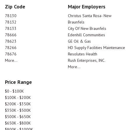
Zip Code
Major Employers
78130
Christus Santa Rosa- New
78132
Braunfels
78133
City Of New Braunfels
78666
Edenhill Communities
78623
GE Oil & Gas
78266
HD Supply Facilities Maintenance
78676
Resolutes Health
More...
Rush Enterprises, INC.
More...
Price Range
$0 - $100K
$100K - $200K
$200K - $350K
$350K - $500K
$500K - $650K
$650K - $800K
$800K - $1000K