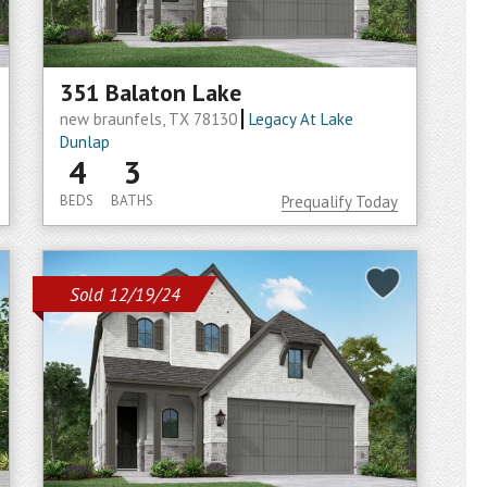
351 Balaton Lake
new braunfels, TX 78130
Legacy At Lake
Dunlap
4
3
BEDS
BATHS
Prequalify Today
Sold 12/19/24