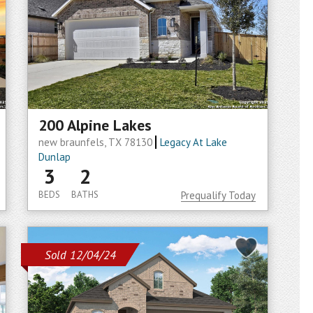
200 Alpine Lakes
new braunfels, TX 78130
Legacy At Lake
Dunlap
3
2
BEDS
BATHS
Prequalify Today
Sold 12/04/24