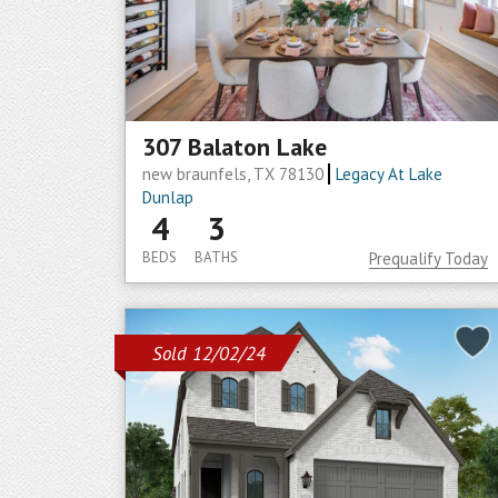
307 Balaton Lake
new braunfels, TX 78130
Legacy At Lake
Dunlap
4
3
BEDS
BATHS
Prequalify Today
Sold 12/02/24