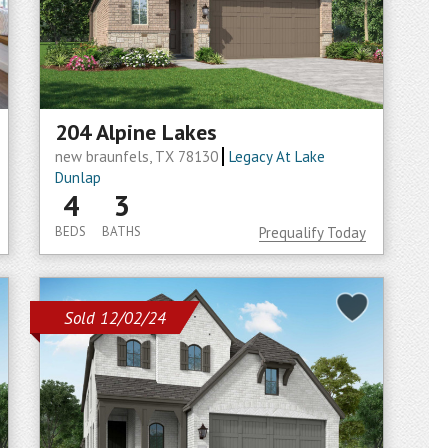
204 Alpine Lakes
new braunfels, TX 78130
Legacy At Lake
Dunlap
4
3
BEDS
BATHS
Prequalify Today
Sold 12/02/24