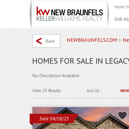
Home S
OUR AG
NEWBRAUNFELS.COM
>
Ne
Back
HOMES FOR SALE IN LEGAC
No Description Available
View 25 Results
Sort by :
NEW
Sold 04/18/25