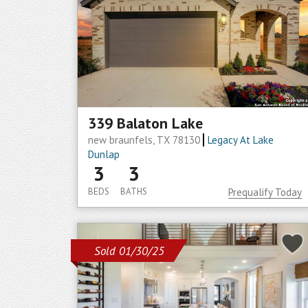
339 Balaton Lake
new braunfels, TX 78130
Legacy At Lake
Dunlap
3
3
BEDS
BATHS
Prequalify Today
Sold 01/30/25