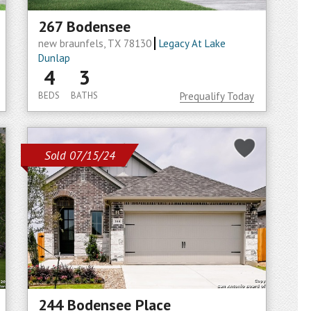
267 Bodensee
new braunfels, TX 78130
Legacy At Lake
Dunlap
4
3
BEDS
BATHS
Prequalify Today
Sold 07/15/24
244 Bodensee Place