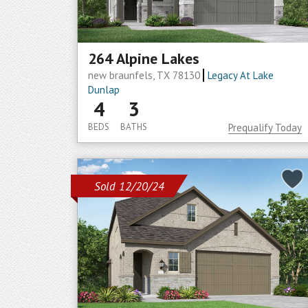
264 Alpine Lakes
new braunfels, TX 78130
Legacy At Lake
Dunlap
4
3
BEDS
BATHS
Prequalify Today
Sold 12/20/24