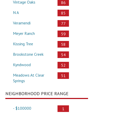
Vintage Oaks
86
N A
85
Veramendi
77
Meyer Ranch
59
Kissing Tree
58
Brookstone Creek
54
Kyndwood
52
Meadows At Clear
51
Springs
NEIGHBORHOOD PRICE RANGE
- $100000
1