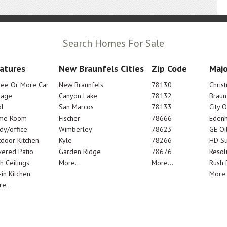
Search Homes For Sale
atures
New Braunfels Cities
Zip Code
Majo
ree Or More Car
New Braunfels
78130
Chris
rage
Canyon Lake
78132
Braun
l
San Marcos
78133
City 
me Room
Fischer
78666
Edenh
dy/office
Wimberley
78623
GE Oi
door Kitchen
Kyle
78266
HD Su
ered Patio
Garden Ridge
78676
Resol
h Ceilings
More...
More...
Rush E
-in Kitchen
More.
e...