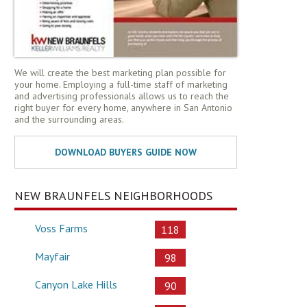
We will create the best marketing plan possible for
your home. Employing a full-time staff of marketing
and advertising professionals allows us to reach the
right buyer for every home, anywhere in San Antonio
and the surrounding areas.
NEW BRAUNFELS NEIGHBORHOODS
Voss Farms
118
Mayfair
98
Canyon Lake Hills
90