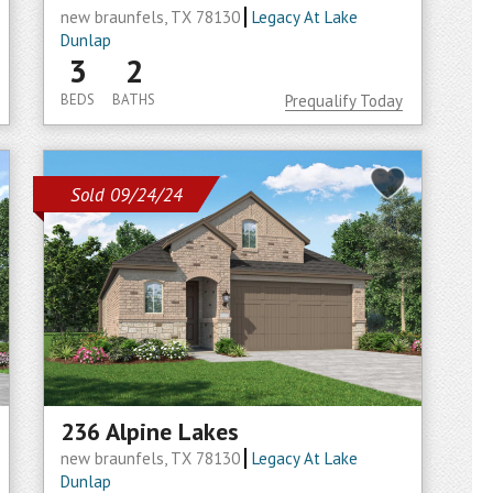
new braunfels, TX 78130
Legacy At Lake
Dunlap
3
2
BEDS
BATHS
Prequalify Today
Sold 09/24/24
236 Alpine Lakes
new braunfels, TX 78130
Legacy At Lake
Dunlap