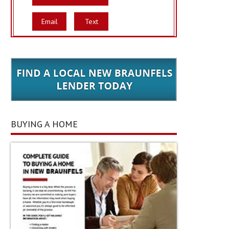
Email
Text
BUYING A HOME