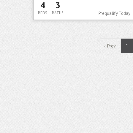
4
3
BEDS
BATHS
Prequalify Today
1
‹ Prev