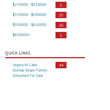
$250000 - $350000
1
$350000 - $500000
25
$500000 - $650000
16
$650000+
1
QUICK LINKS
Legacy At Lake
44
Dunlap Single Family
Detached For Sale