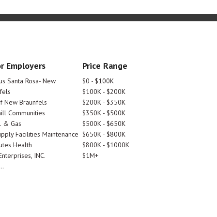
r Employers
Price Range
tus Santa Rosa- New
$0 - $100K
fels
$100K - $200K
Of New Braunfels
$200K - $350K
ill Communities
$350K - $500K
l & Gas
$500K - $650K
pply Facilities Maintenance
$650K - $800K
utes Health
$800K - $1000K
nterprises, INC.
$1M+
..