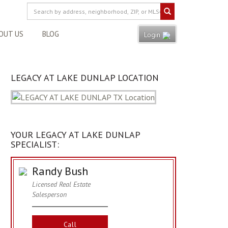
OUT US
BLOG
Login
LEGACY AT LAKE DUNLAP LOCATION
YOUR LEGACY AT LAKE DUNLAP
SPECIALIST:
Randy Bush
Licensed Real Estate
Salesperson
Call