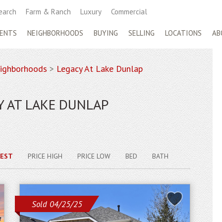
earch
Farm & Ranch
Luxury
Commercial
ENTS
NEIGHBORHOODS
BUYING
SELLING
LOCATIONS
AB
ighborhoods
>
Legacy At Lake Dunlap
Y AT LAKE DUNLAP
EST
PRICE HIGH
PRICE LOW
BED
BATH
Sold 04/25/25