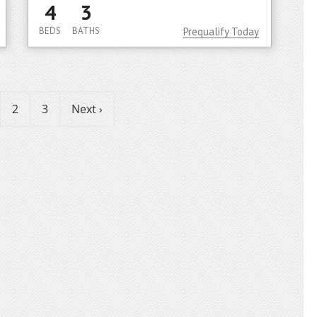
4
3
BEDS
BATHS
Prequalify Today
2
3
Next ›