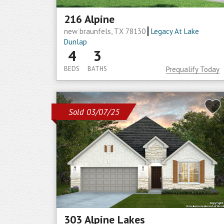
216 Alpine
new braunfels, TX 78130
Legacy At Lake
Dunlap
4
3
BEDS
BATHS
Prequalify Today
Sold 03/07/25
303 Alpine Lakes