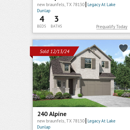
new braunfels, TX 78130
Legacy At Lake
Dunlap
4
3
BEDS
BATHS
Prequalify Today
Sold 12/13/24
240 Alpine
new braunfels, TX 78130
Legacy At Lake
Dunlap