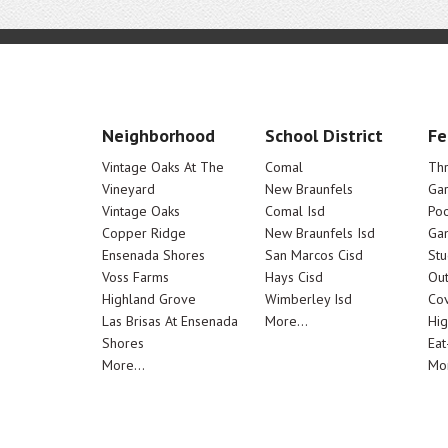
Neighborhood
School District
Fe
Vintage Oaks At The
Comal
Th
Vineyard
New Braunfels
Ga
Vintage Oaks
Comal Isd
Poo
Copper Ridge
New Braunfels Isd
Ga
Ensenada Shores
San Marcos Cisd
Stu
Voss Farms
Hays Cisd
Out
Highland Grove
Wimberley Isd
Cov
Las Brisas At Ensenada
More...
Hig
Shores
Eat
More...
Mor