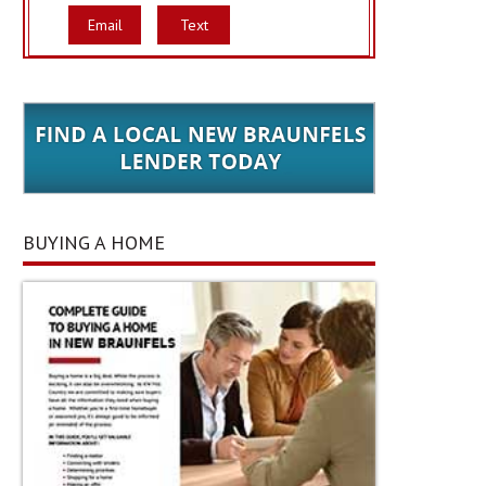
Email
Text
BUYING A HOME