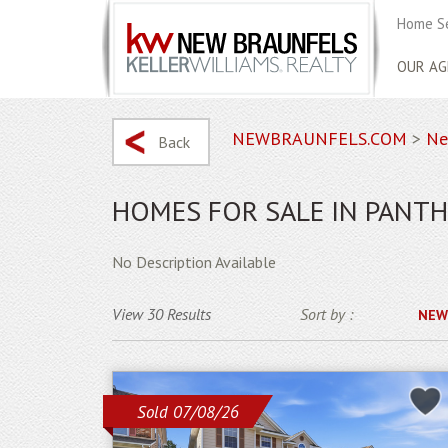
Home S
OUR AG
NEWBRAUNFELS.COM
>
Ne
Back
HOMES FOR SALE IN PANTH
No Description Available
View 30 Results
Sort by :
NEW
Sold 07/08/26