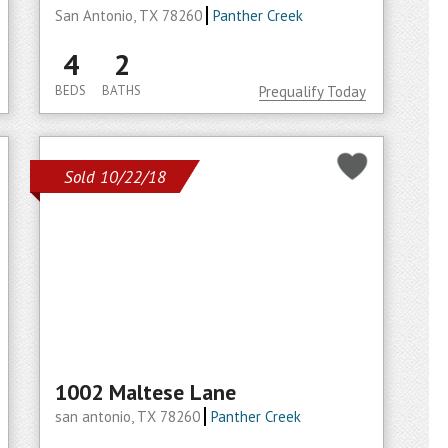
San Antonio, TX 78260
Panther Creek
4
2
BEDS
BATHS
Prequalify Today
Sold 10/22/18
1002 Maltese Lane
san antonio, TX 78260
Panther Creek