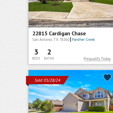
22815 Cardigan Chase
San Antonio, TX 78260
Panther Creek
3
2
BEDS
BATHS
Prequalify Today
Sold 05/28/24