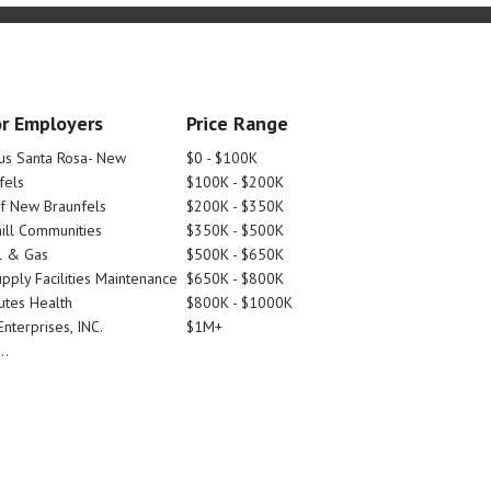
r Employers
Price Range
tus Santa Rosa- New
$0 - $100K
fels
$100K - $200K
Of New Braunfels
$200K - $350K
ill Communities
$350K - $500K
l & Gas
$500K - $650K
pply Facilities Maintenance
$650K - $800K
utes Health
$800K - $1000K
nterprises, INC.
$1M+
..