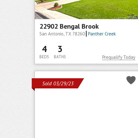
22902 Bengal Brook
San Antonio, TX 78260
Panther Creek
4
3
BEDS
BATHS
Prequalify Today
Sold 03/29/23