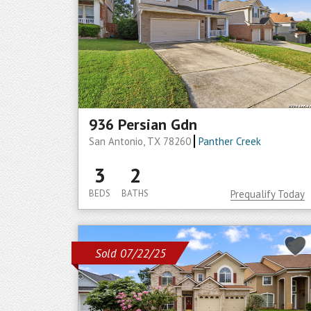
936 Persian Gdn
San Antonio, TX 78260
Panther Creek
3
2
BEDS
BATHS
Prequalify Today
Sold 07/22/25