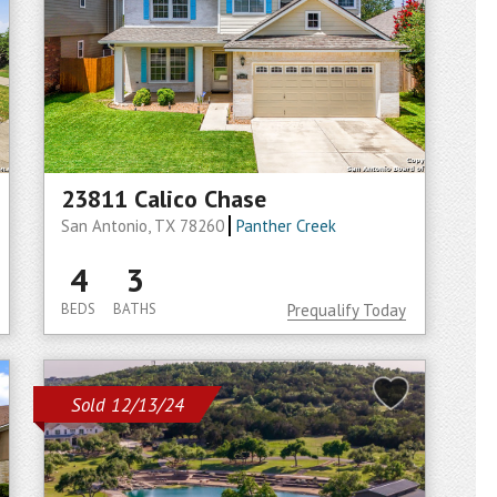
23811 Calico Chase
San Antonio, TX 78260
Panther Creek
4
3
BEDS
BATHS
Prequalify Today
Sold 12/13/24