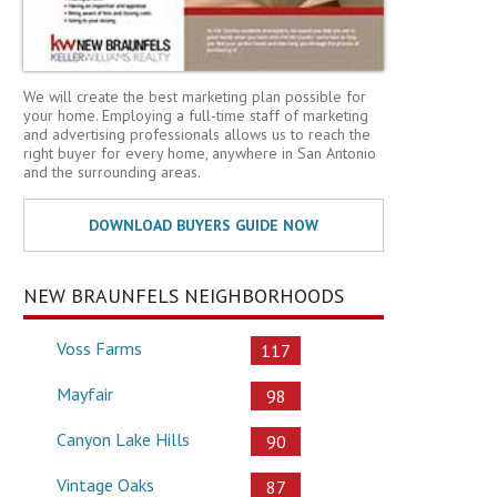
We will create the best marketing plan possible for
your home. Employing a full-time staff of marketing
and advertising professionals allows us to reach the
right buyer for every home, anywhere in San Antonio
and the surrounding areas.
NEW BRAUNFELS NEIGHBORHOODS
Voss Farms
117
Mayfair
98
Canyon Lake Hills
90
Vintage Oaks
87