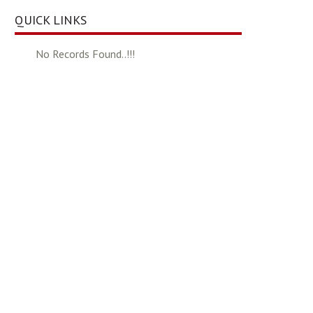
QUICK LINKS
No Records Found..!!!