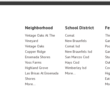
Neighborhood
School District
Fe
Vintage Oaks At The
Comal
Th
Vineyard
New Braunfels
Ga
Vintage Oaks
Comal Isd
Poo
Copper Ridge
New Braunfels Isd
Ga
Ensenada Shores
San Marcos Cisd
Stu
Voss Farms
Hays Cisd
Out
Highland Grove
Wimberley Isd
Cov
Las Brisas At Ensenada
More...
Hig
Shores
Eat
More...
Mor