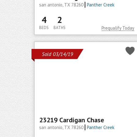
san antonio, TX 78260
Panther Creek
4
2
BEDS
BATHS
Prequalify Today
Sold 03/14/19
23219 Cardigan Chase
san antonio, TX 78260
Panther Creek