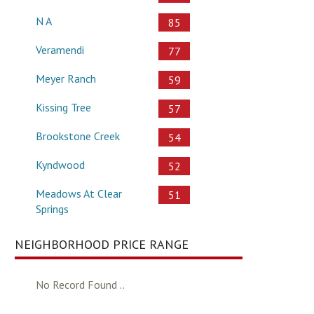
N A
85
Veramendi
77
Meyer Ranch
59
Kissing Tree
57
Brookstone Creek
54
Kyndwood
52
Meadows At Clear
51
Springs
NEIGHBORHOOD PRICE RANGE
No Record Found ..