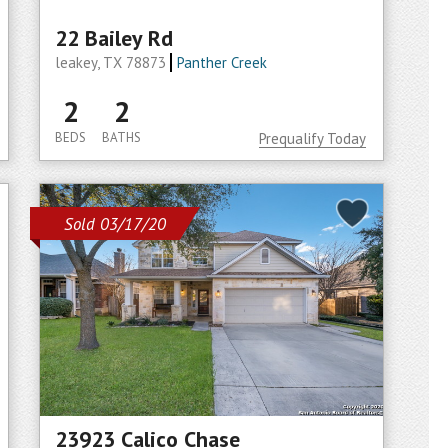
22 Bailey Rd
leakey, TX 78873
Panther Creek
2
2
BEDS
BATHS
Prequalify Today
Sold 03/17/20
23923 Calico Chase