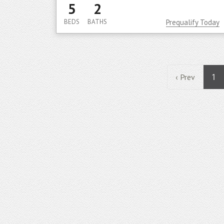
5
2
BEDS
BATHS
Prequalify Today
1
‹ Prev