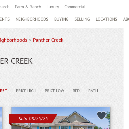
earch
Farm & Ranch
Luxury
Commercial
ENTS
NEIGHBORHOODS
BUYING
SELLING
LOCATIONS
AB
ighborhoods
>
Panther Creek
ER CREEK
EST
PRICE HIGH
PRICE LOW
BED
BATH
Sold 08/25/25