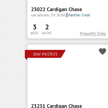
23022 Cardigan Chase
san antonio, TX 78260
Panther Creek
3
2
BEDS
BATHS
Prequalify Today
Sold 04/29/21
23231 Cardigan Chase