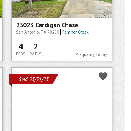
23023 Cardigan Chase
San Antonio, TX 78260
Panther Creek
4
2
BEDS
BATHS
Prequalify Today
Sold 03/31/23