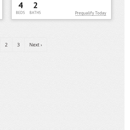
4
2
BEDS
BATHS
Prequalify Today
2
3
Next ›