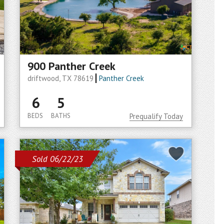
900 Panther Creek
driftwood, TX 78619
Panther Creek
6
5
BEDS
BATHS
Prequalify Today
Sold 06/22/23