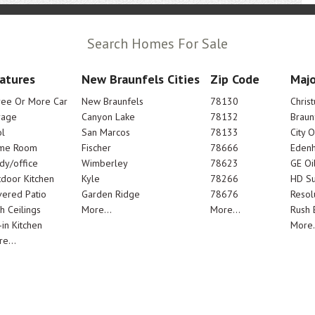
Search Homes For Sale
atures
New Braunfels Cities
Zip Code
Majo
ree Or More Car
New Braunfels
78130
Chris
rage
Canyon Lake
78132
Braun
l
San Marcos
78133
City 
me Room
Fischer
78666
Edenh
dy/office
Wimberley
78623
GE Oi
door Kitchen
Kyle
78266
HD Su
ered Patio
Garden Ridge
78676
Resol
h Ceilings
More...
More...
Rush E
-in Kitchen
More.
e...