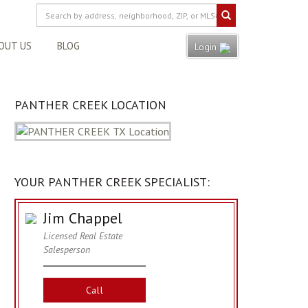
OUT US
BLOG
Login
PANTHER CREEK LOCATION
YOUR PANTHER CREEK SPECIALIST:
Jim Chappel
Licensed Real Estate
Salesperson
Call