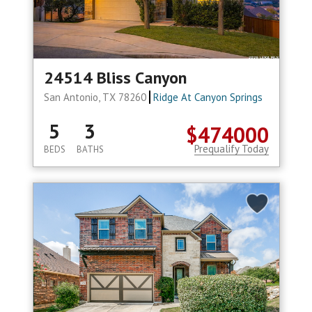
24514 Bliss Canyon
San Antonio, TX 78260
Ridge At Canyon Springs
5
3
$474000
Prequalify Today
BEDS
BATHS