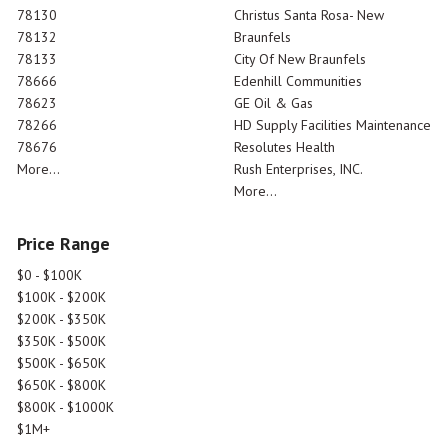
78130
Christus Santa Rosa- New
78132
Braunfels
78133
City Of New Braunfels
78666
Edenhill Communities
78623
GE Oil & Gas
78266
HD Supply Facilities Maintenance
78676
Resolutes Health
More...
Rush Enterprises, INC.
More...
Price Range
$0 - $100K
$100K - $200K
$200K - $350K
$350K - $500K
$500K - $650K
$650K - $800K
$800K - $1000K
$1M+