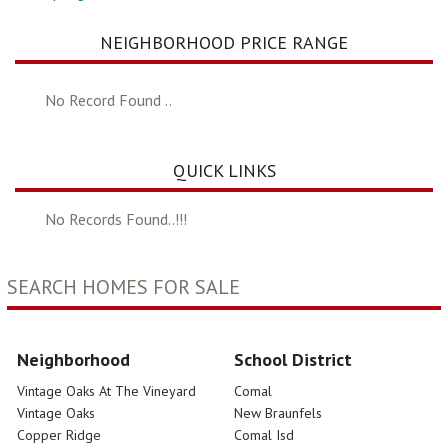
NEIGHBORHOOD PRICE RANGE
No Record Found ..
QUICK LINKS
No Records Found..!!!
SEARCH HOMES FOR SALE
Neighborhood
School District
Vintage Oaks At The Vineyard
Comal
Vintage Oaks
New Braunfels
Copper Ridge
Comal Isd