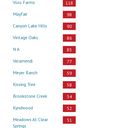
Voss Farms
118
Mayfair
98
Canyon Lake Hills
90
Vintage Oaks
86
N A
85
Veramendi
77
Meyer Ranch
59
Kissing Tree
58
Brookstone Creek
54
Kyndwood
52
Meadows At Clear
51
Springs