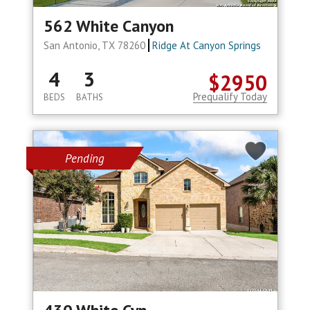
562 White Canyon
San Antonio, TX 78260
Ridge At Canyon Springs
4
3
$2950
Prequalify Today
BEDS
BATHS
Pending