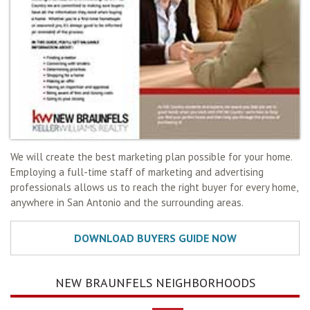
We will create the best marketing plan possible for your home.
Employing a full-time staff of marketing and advertising
professionals allows us to reach the right buyer for every home,
anywhere in San Antonio and the surrounding areas.
NEW BRAUNFELS NEIGHBORHOODS