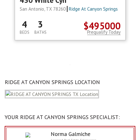
430 White Cyn
San Antonio, TX 78260
Ridge At Canyon Springs
4
3
$495000
Prequalify Today
BEDS
BATHS
RIDGE AT CANYON SPRINGS LOCATION
YOUR RIDGE AT CANYON SPRINGS SPECIALIST:
Norma Galmiche