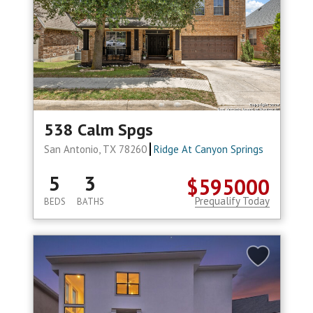
538 Calm Spgs
San Antonio, TX 78260
Ridge At Canyon Springs
5
3
$595000
Prequalify Today
BEDS
BATHS