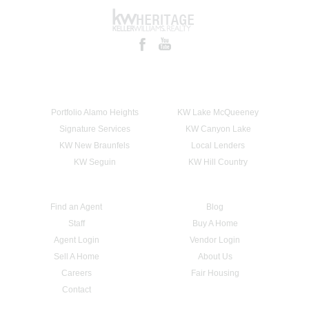
Portfolio Alamo Heights
KW Lake McQueeney
Signature Services
KW Canyon Lake
KW New Braunfels
Local Lenders
KW Seguin
KW Hill Country
Find an Agent
Blog
Staff
Buy A Home
Agent Login
Vendor Login
Sell A Home
About Us
Careers
Fair Housing
Contact