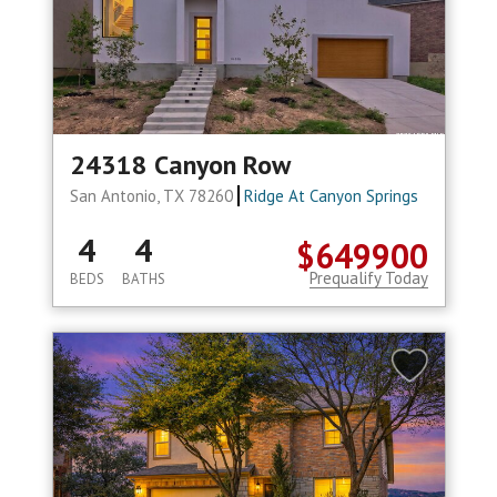
24318 Canyon Row
San Antonio, TX 78260
Ridge At Canyon Springs
4
4
$649900
Prequalify Today
BEDS
BATHS