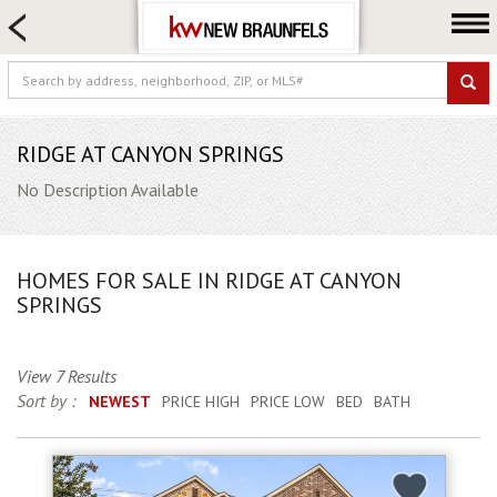
HOME SEARCH
FARM & RANCH
LUXURY
COMMERCIAL
RIDGE AT CANYON SPRINGS
LOGIN OR JOIN
No Description Available
Our Agents
Neighborhoods
HOMES FOR SALE IN RIDGE AT CANYON
Buying
SPRINGS
Selling
Locations
View 7 Results
Sort by :
NEWEST
PRICE HIGH
PRICE LOW
BED
BATH
About us
Blog