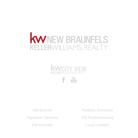
KW Boerne
Portfolio Dominion
Signature Services
KW Fredericksburg
KW Kerrville
Local Lenders