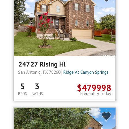
24727 Rising Hl
San Antonio, TX 78260
Ridge At Canyon Springs
5
3
$479998
Prequalify Today
BEDS
BATHS