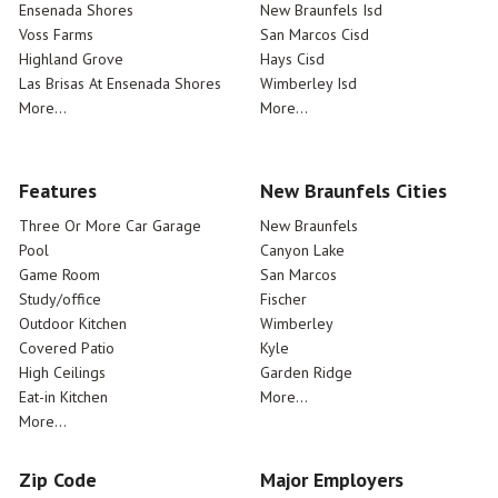
Ensenada Shores
New Braunfels Isd
Voss Farms
San Marcos Cisd
Highland Grove
Hays Cisd
Las Brisas At Ensenada Shores
Wimberley Isd
More...
More...
Features
New Braunfels Cities
Three Or More Car Garage
New Braunfels
Pool
Canyon Lake
Game Room
San Marcos
Study/office
Fischer
Outdoor Kitchen
Wimberley
Covered Patio
Kyle
High Ceilings
Garden Ridge
Eat-in Kitchen
More...
More...
Zip Code
Major Employers