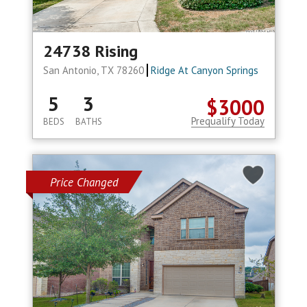
24738 Rising
San Antonio, TX 78260
Ridge At Canyon Springs
5
3
$3000
Prequalify Today
BEDS
BATHS
Price Changed