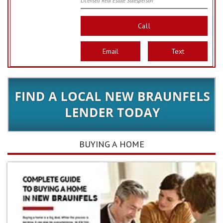
Licensed Real Estate Salesperson
Call
Email
Text
BUYING A HOME