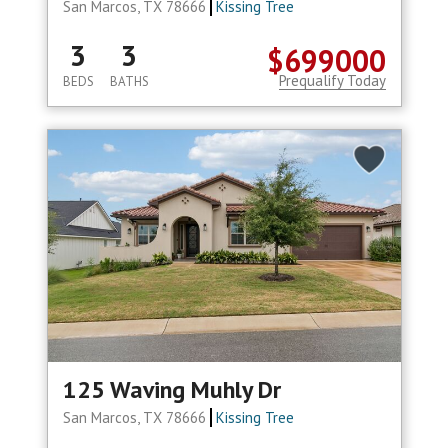
San Marcos, TX 78666
Kissing Tree
3
3
$699000
Prequalify Today
BEDS
BATHS
125 Waving Muhly Dr
San Marcos, TX 78666
Kissing Tree