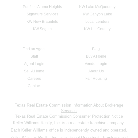
Portfolio Alamo Heights
KW Lake McQueeney
Signature Services
KW Canyon Lake
KW New Braunfels
Local Lenders
KW Seguin
KW Hill Country
Find an Agent
Blog
Staff
Buy A Home
Agent Login
Vendor Login
Sell A Home
About Us
Careers
Fair Housing
Contact
Texas Real Estate Commission Information About Brokerage
Services
Texas Real Estate Commission Consumer Protection Notice
Keller Williams Realty, Inc. is a real estate franchise company.
Each Keller Williams office is independently owned and operated.
Keller Williams Realty, Inc. is an Equal Opportunity Employer and