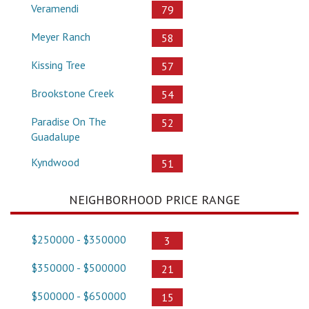
Veramendi
79
Meyer Ranch
58
Kissing Tree
57
Brookstone Creek
54
Paradise On The
52
Guadalupe
Kyndwood
51
NEIGHBORHOOD PRICE RANGE
$250000 - $350000
3
$350000 - $500000
21
$500000 - $650000
15