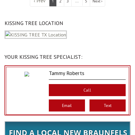
‹ Prev
...
1
2
3
5
Next ›
KISSING TREE LOCATION
YOUR KISSING TREE SPECIALIST:
Tammy Roberts
Call
Email
Text