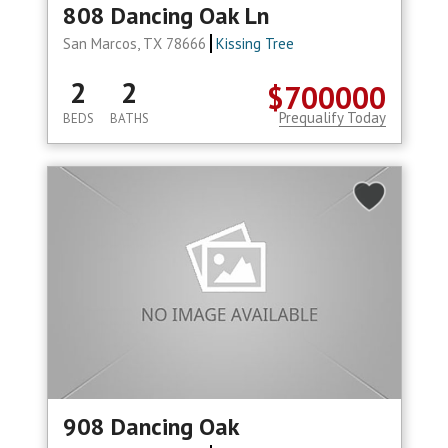
808 Dancing Oak Ln
San Marcos, TX 78666
Kissing Tree
2
2
$700000
Prequalify Today
BEDS
BATHS
908 Dancing Oak