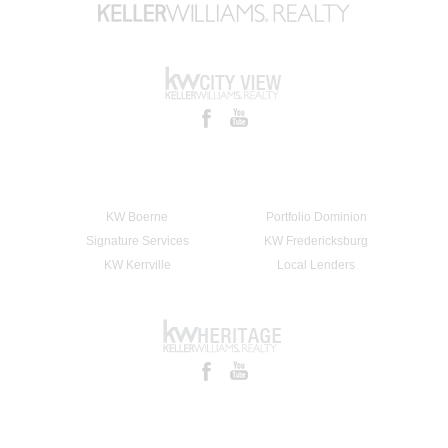
KW Boerne
Portfolio Dominion
Signature Services
KW Fredericksburg
KW Kerrville
Local Lenders