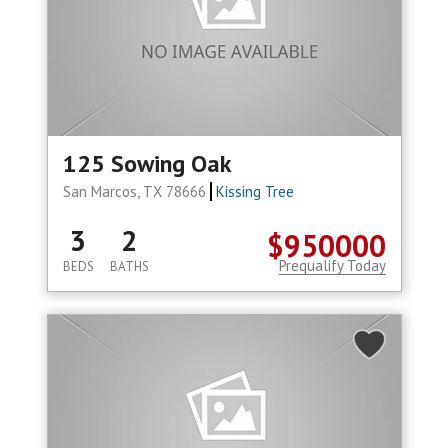
125 Sowing Oak
San Marcos, TX 78666
Kissing Tree
3
2
$950000
Prequalify Today
BEDS
BATHS