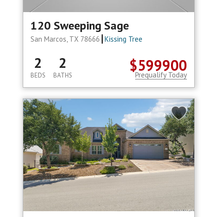
120 Sweeping Sage
San Marcos, TX 78666
Kissing Tree
2
2
$599900
Prequalify Today
BEDS
BATHS