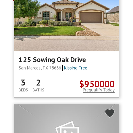
125 Sowing Oak Drive
San Marcos, TX 78666
Kissing Tree
3
2
$950000
Prequalify Today
BEDS
BATHS