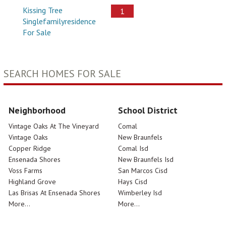
Kissing Tree
1
Singlefamilyresidence
For Sale
SEARCH HOMES FOR SALE
Neighborhood
School District
Vintage Oaks At The Vineyard
Comal
Vintage Oaks
New Braunfels
Copper Ridge
Comal Isd
Ensenada Shores
New Braunfels Isd
Voss Farms
San Marcos Cisd
Highland Grove
Hays Cisd
Las Brisas At Ensenada Shores
Wimberley Isd
More...
More...