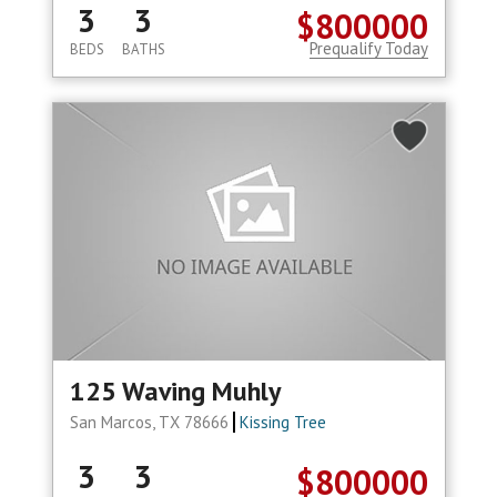
3
3
$800000
Prequalify Today
BEDS
BATHS
125 Waving Muhly
San Marcos, TX 78666
Kissing Tree
3
3
$800000