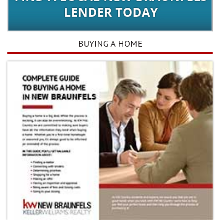
BUYING A HOME