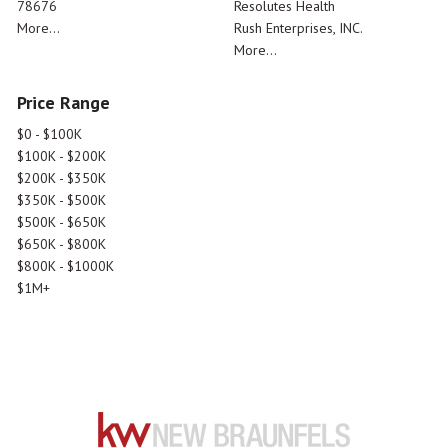
78676
Resolutes Health
More...
Rush Enterprises, INC.
More...
Price Range
$0 - $100K
$100K - $200K
$200K - $350K
$350K - $500K
$500K - $650K
$650K - $800K
$800K - $1000K
$1M+