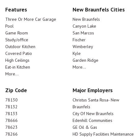
Features
New Braunfels Cities
Three Or More Car Garage
New Braunfels
Pool
Canyon Lake
Game Room
San Marcos
Study/office
Fischer
Outdoor Kitchen
Wimberley
Covered Patio
Kyle
High Ceilings
Garden Ridge
Eat-in Kitchen
More...
More...
Zip Code
Major Employers
78130
Christus Santa Rosa- New
78132
Braunfels
78133
City Of New Braunfels
78666
Edenhill Communities
78623
GE Oil & Gas
78266
HD Supply Facilities Maintenance