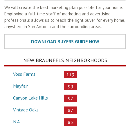
We will create the best marketing plan possible for your home.
Employing a full-time staff of marketing and advertising
professionals allows us to reach the right buyer for every home,
anywhere in San Antonio and the surrounding areas.
NEW BRAUNFELS NEIGHBORHOODS
Voss Farms
119
Mayfair
99
Canyon Lake Hills
92
Vintage Oaks
87
N A
85