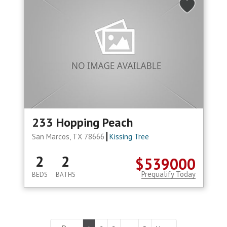
233 Hopping Peach
San Marcos, TX 78666
Kissing Tree
2
2
$539000
Prequalify Today
BEDS
BATHS