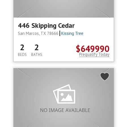
446 Skipping Cedar
San Marcos, TX 78666
Kissing Tree
2
2
$649990
Prequalify Today
BEDS
BATHS