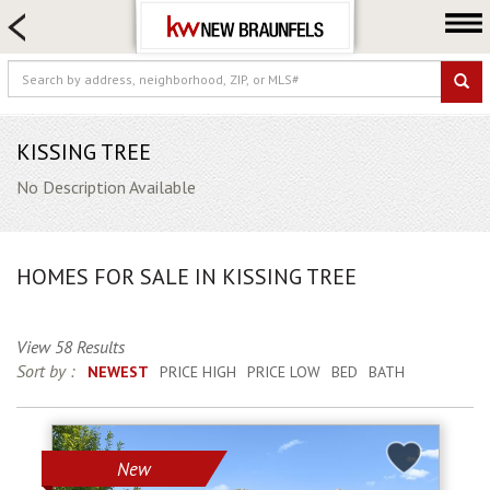
HOME SEARCH
FARM & RANCH
LUXURY
COMMERCIAL
KISSING TREE
LOGIN OR JOIN
No Description Available
Our Agents
Neighborhoods
HOMES FOR SALE IN KISSING TREE
Buying
Selling
View 58 Results
Locations
Sort by :
NEWEST
PRICE HIGH
PRICE LOW
BED
BATH
About us
Blog
New