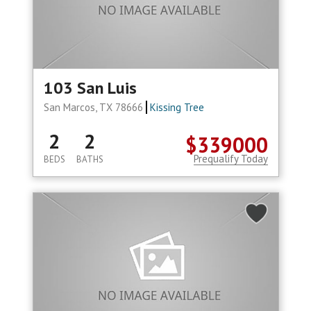
103 San Luis
San Marcos, TX 78666
Kissing Tree
2
2
$339000
Prequalify Today
BEDS
BATHS