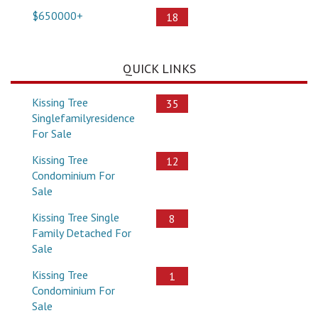
$650000+
18
QUICK LINKS
Kissing Tree
35
Singlefamilyresidence
For Sale
Kissing Tree
12
Condominium For
Sale
Kissing Tree Single
8
Family Detached For
Sale
Kissing Tree
1
Condominium For
Sale