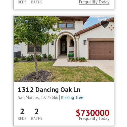
Prequalify Today
BEDS
BATHS
1312 Dancing Oak Ln
San Marcos, TX 78666
Kissing Tree
2
2
$730000
Prequalify Today
BEDS
BATHS