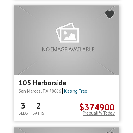
105 Harborside
San Marcos, TX 78666
Kissing Tree
3
2
$374900
Prequalify Today
BEDS
BATHS