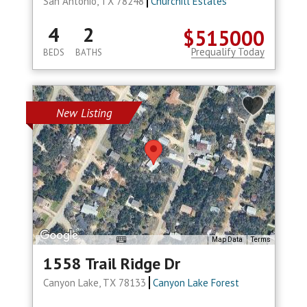
San Antonio, TX 78248
Churchill Estates
4
2
$515000
Prequalify Today
BEDS
BATHS
New Listing
Map Data
Terms
1558 Trail Ridge Dr
Canyon Lake, TX 78133
Canyon Lake Forest