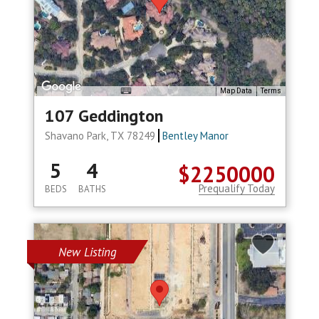
Map Data
Terms
107 Geddington
Shavano Park, TX 78249
Bentley Manor
5
4
$2250000
Prequalify Today
BEDS
BATHS
New Listing