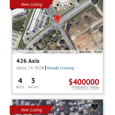
New Listing
Map Data
Terms
426 Axis
Cibolo, TX 78108
Venado Crossing
4
3
$400000
Prequalify Today
BEDS
BATHS
New Listing