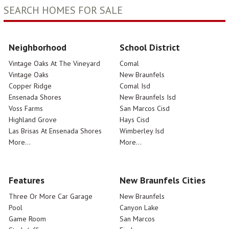
SEARCH HOMES FOR SALE
Neighborhood
School District
Vintage Oaks At The Vineyard
Comal
Vintage Oaks
New Braunfels
Copper Ridge
Comal Isd
Ensenada Shores
New Braunfels Isd
Voss Farms
San Marcos Cisd
Highland Grove
Hays Cisd
Las Brisas At Ensenada Shores
Wimberley Isd
More...
More...
Features
New Braunfels Cities
Three Or More Car Garage
New Braunfels
Pool
Canyon Lake
Game Room
San Marcos