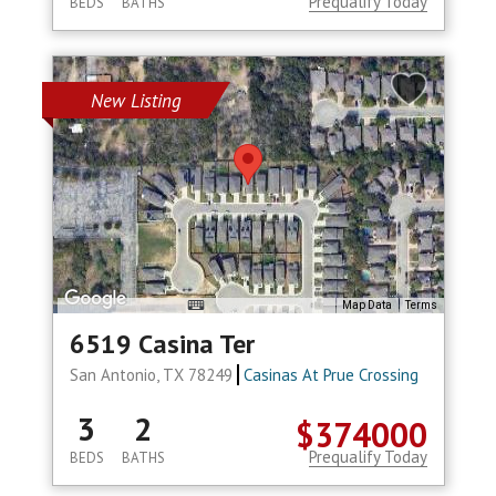
Prequalify Today
BEDS
BATHS
New Listing
Map Data
Terms
6519 Casina Ter
San Antonio, TX 78249
Casinas At Prue Crossing
3
2
$374000
Prequalify Today
BEDS
BATHS