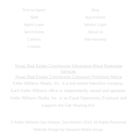
Find an Agent
Blog
Staff
Buy A Home
Agent Login
Vendor Login
Sell A Home
About Us
Careers
Fair Housing
Contact
Texas Real Estate Commission Information About Brokerage
Services
Texas Real Estate Commission Consumer Protection Notice
Keller Williams Realty, Inc. is a real estate franchise company.
Each Keller Williams office is independently owned and operated.
Keller Williams Realty, Inc. is an Equal Opportunity Employer and
supports the Fair Housing Act.
© Keller Williams San Antonio, San Antonio 2016. All Rights Reserved
Website Design by Skyward Media Group.