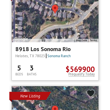
Map Data
Terms
8918 Los Sonoma Rio
Helotes, TX 78023
Sonoma Ranch
5
3
$569900
Prequalify Today
BEDS
BATHS
New Listing