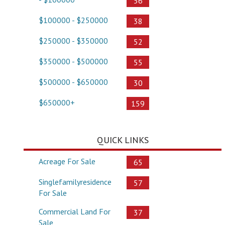
56
$100000 - $250000
38
$250000 - $350000
52
$350000 - $500000
55
$500000 - $650000
30
$650000+
159
QUICK LINKS
Acreage For Sale
65
Singlefamilyresidence
57
For Sale
Commercial Land For
37
Sale