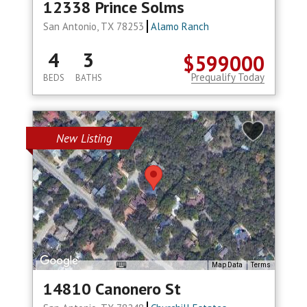
12338 Prince Solms
San Antonio, TX 78253
Alamo Ranch
4
3
$599000
Prequalify Today
BEDS
BATHS
New Listing
Map Data
Terms
14810 Canonero St