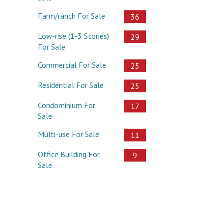
Farm/ranch For Sale
36
Low-rise (1-3 Stories)
29
For Sale
Commercial For Sale
25
Residential For Sale
25
Condominium For
17
Sale
Multi-use For Sale
11
Office Building For
9
Sale