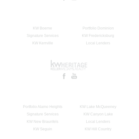
KW Boerne
Portfolio Dominion
Signature Services
KW Fredericksburg
KW Kerrville
Local Lenders
Portfolio Alamo Heights
KW Lake McQueeney
Signature Services
KW Canyon Lake
KW New Braunfels
Local Lenders
KW Seguin
KW Hill Country