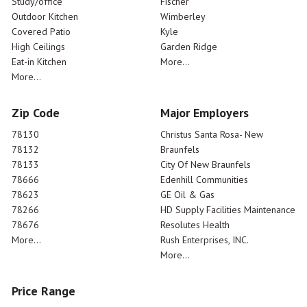
Study/office
Fischer
Outdoor Kitchen
Wimberley
Covered Patio
Kyle
High Ceilings
Garden Ridge
Eat-in Kitchen
More...
More...
Zip Code
Major Employers
78130
Christus Santa Rosa- New
78132
Braunfels
78133
City Of New Braunfels
78666
Edenhill Communities
78623
GE Oil & Gas
78266
HD Supply Facilities Maintenance
78676
Resolutes Health
More...
Rush Enterprises, INC.
More...
Price Range