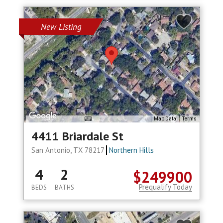
New Listing
Map Data
Terms
4411 Briardale St
San Antonio, TX 78217
Northern Hills
4
2
$249900
Prequalify Today
BEDS
BATHS