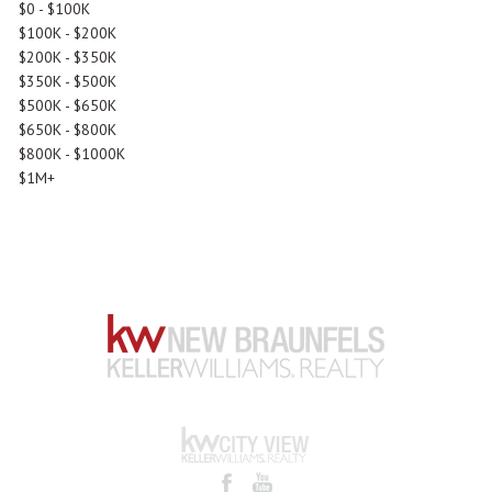
$0 - $100K
$100K - $200K
$200K - $350K
$350K - $500K
$500K - $650K
$650K - $800K
$800K - $1000K
$1M+