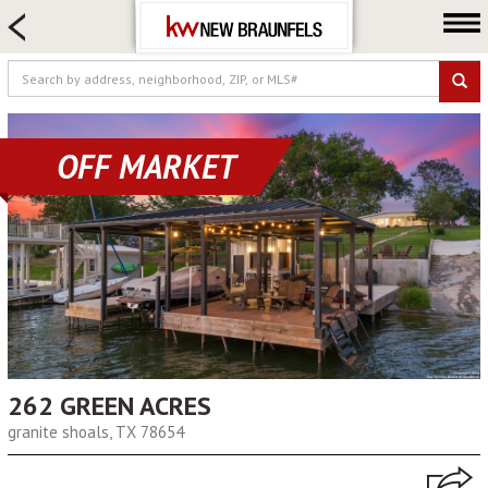
HOME SEARCH
FARM & RANCH
LUXURY
COMMERCIAL
OFF MARKET
LOGIN OR JOIN
Our Agents
Neighborhoods
Buying
Selling
Locations
About us
262 GREEN ACRES
granite shoals, TX 78654
Blog