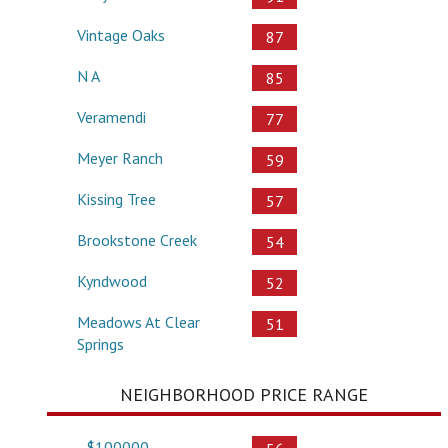
Vintage Oaks
87
N A
85
Veramendi
77
Meyer Ranch
59
Kissing Tree
57
Brookstone Creek
54
Kyndwood
52
Meadows At Clear
51
Springs
NEIGHBORHOOD PRICE RANGE
- $100000