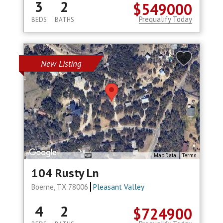
3
2
$549000
Prequalify Today
BEDS
BATHS
New Listing
Map Data
Terms
104 Rusty Ln
Boerne, TX 78006
Pleasant Valley
4
2
$724900