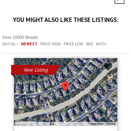
YOU MIGHT ALSO LIKE THESE LISTINGS:
View 10000 Results
Sort by :
NEWEST
PRICE HIGH
PRICE LOW
BED
BATH
New Listing
Map Data
Terms