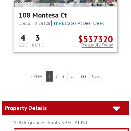
Map Data
Terms
108 Montesa Ct
Cibolo, TX 78108
The Estates At Deer Creek
4
3
$537320
Prequalify Today
BEDS
BATHS
‹ Prev
...
1
2
3
833
Next ›
Property Details
YOUR granite shoals SPECIALIST: