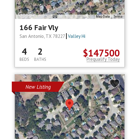
Map Data
Terms
166 Fair Vly
San Antonio, TX 78227
Valley Hi
4
2
$147500
Prequalify Today
BEDS
BATHS
New Listing