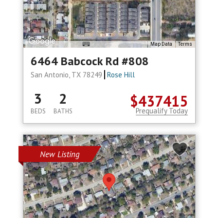
Map Data
Terms
6464 Babcock Rd #808
San Antonio, TX 78249
Rose Hill
3
2
$437415
Prequalify Today
BEDS
BATHS
New Listing