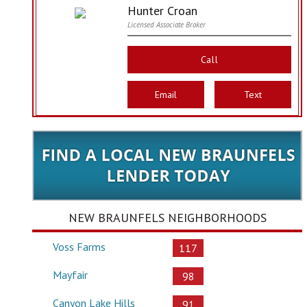
Hunter Croan
Licensed Associate Broker
Call
Email
Text
NEW BRAUNFELS NEIGHBORHOODS
Voss Farms
117
Mayfair
98
Canyon Lake Hills
91