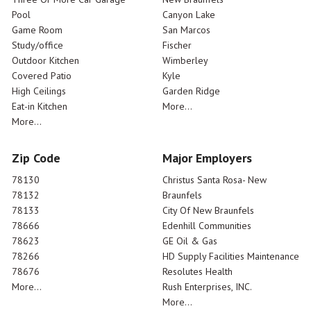
Pool
Canyon Lake
Game Room
San Marcos
Study/office
Fischer
Outdoor Kitchen
Wimberley
Covered Patio
Kyle
High Ceilings
Garden Ridge
Eat-in Kitchen
More...
More...
Zip Code
Major Employers
78130
Christus Santa Rosa- New
78132
Braunfels
78133
City Of New Braunfels
78666
Edenhill Communities
78623
GE Oil & Gas
78266
HD Supply Facilities Maintenance
78676
Resolutes Health
More...
Rush Enterprises, INC.
More...