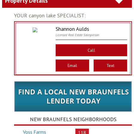
Property Details
YOUR canyon lake SPECIALIST:
Shannon Aulds
Licensed Real Estate Salesperson
Call
Email
Text
NEW BRAUNFELS NEIGHBORHOODS
Voss Farms
118