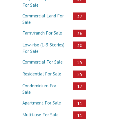
For Sale
Commercial Land For
37
Sale
Farm/ranch For Sale
36
Low-rise (1-3 Stories)
30
For Sale
Commercial For Sale
25
Residential For Sale
25
Condominium For
17
Sale
Apartment For Sale
11
Multi-use For Sale
11