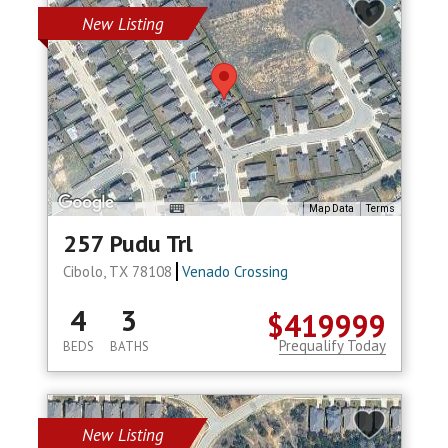
New Listing
Map Data
Terms
257 Pudu Trl
Cibolo, TX 78108
Venado Crossing
4
3
$419999
Prequalify Today
BEDS
BATHS
New Listing