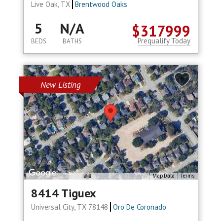
Live Oak, TX
Brentwood Oaks
5
N/A
$317999
Prequalify Today
BEDS
BATHS
New Listing
Map Data
Terms
8414 Tiguex
Universal City, TX 78148
Oro De Coronado