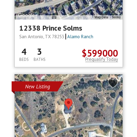
Map Data
Terms
12338 Prince Solms
San Antonio, TX 78253
Alamo Ranch
4
3
$599000
Prequalify Today
BEDS
BATHS
New Listing