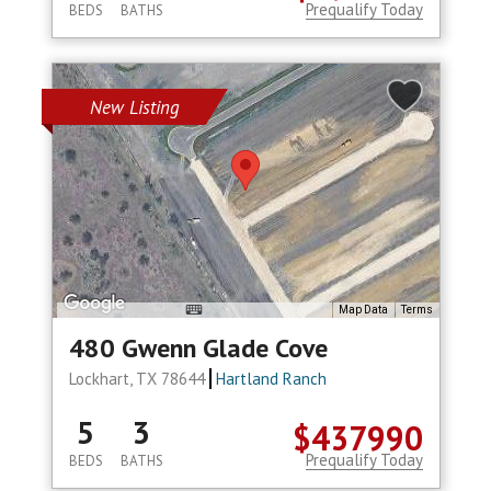
Prequalify Today
BEDS
BATHS
New Listing
Map Data
Terms
480 Gwenn Glade Cove
Lockhart, TX 78644
Hartland Ranch
5
3
$437990
Prequalify Today
BEDS
BATHS