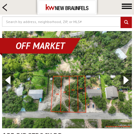
HOME SEARCH
FARM & RANCH
LUXURY
COMMERCIAL
OFF MARKET
LOGIN OR JOIN
Our Agents
Neighborhoods
Buying
Selling
Locations
About us
Blog