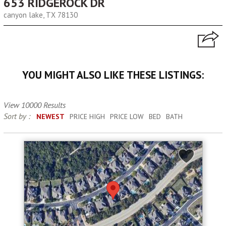
653 RIDGEROCK DR
canyon lake, TX 78130
YOU MIGHT ALSO LIKE THESE LISTINGS:
View 10000 Results
Sort by :
NEWEST
PRICE HIGH
PRICE LOW
BED
BATH