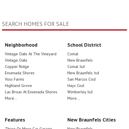
SEARCH HOMES FOR SALE
Neighborhood
School District
Vintage Oaks At The Vineyard
Comal
Vintage Oaks
New Braunfels
Copper Ridge
Comal Isd
Ensenada Shores
New Braunfels Isd
Voss Farms
San Marcos Cisd
Highland Grove
Hays Cisd
Las Brisas At Ensenada Shores
Wimberley Isd
More...
More...
Features
New Braunfels Cities
Three Or More Car Garage
New Braunfels