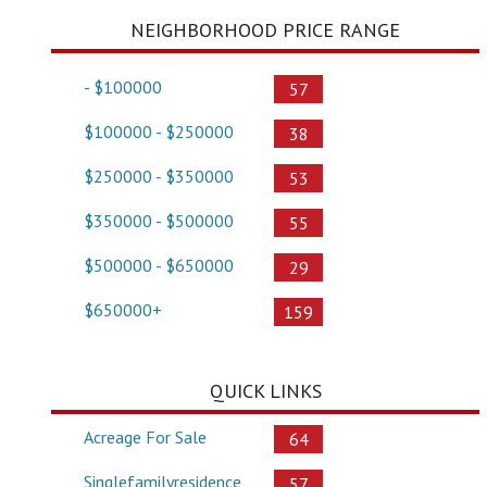
NEIGHBORHOOD PRICE RANGE
- $100000
57
$100000 - $250000
38
$250000 - $350000
53
$350000 - $500000
55
$500000 - $650000
29
$650000+
159
QUICK LINKS
Acreage For Sale
64
Singlefamilyresidence
57