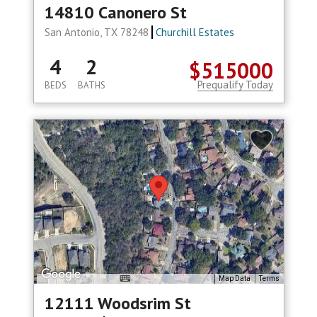
14810 Canonero St
San Antonio, TX 78248
Churchill Estates
4
2
$515000
Prequalify Today
BEDS
BATHS
Map Data
Terms
12111 Woodsrim St