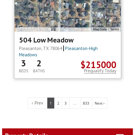
Map Data
Terms
504 Low Meadow
Pleasanton, TX 78064
Pleasanton-High
Meadows
3
2
$215000
Prequalify Today
BEDS
BATHS
‹ Prev
...
1
2
3
833
Next ›