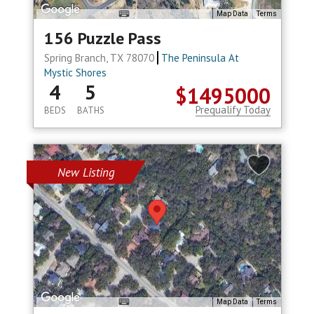
Map Data
Terms
156 Puzzle Pass
Spring Branch, TX 78070
The Peninsula At
Mystic Shores
4
5
$1495000
Prequalify Today
BEDS
BATHS
New Listing
Map Data
Terms