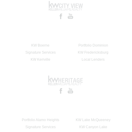
KW Boerne
Portfolio Dominion
Signature Services
KW Fredericksburg
KW Kerrville
Local Lenders
Portfolio Alamo Heights
KW Lake McQueeney
Signature Services
KW Canyon Lake