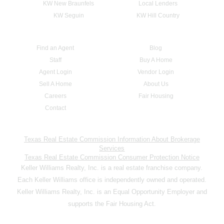
KW New Braunfels
Local Lenders
KW Seguin
KW Hill Country
Find an Agent
Blog
Staff
Buy A Home
Agent Login
Vendor Login
Sell A Home
About Us
Careers
Fair Housing
Contact
Texas Real Estate Commission Information About Brokerage
Services
Texas Real Estate Commission Consumer Protection Notice
Keller Williams Realty, Inc. is a real estate franchise company.
Each Keller Williams office is independently owned and operated.
Keller Williams Realty, Inc. is an Equal Opportunity Employer and
supports the Fair Housing Act.