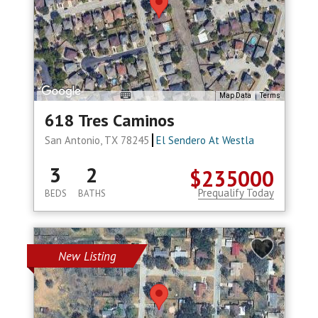
Map Data
Terms
618 Tres Caminos
San Antonio, TX 78245
El Sendero At Westla
3
2
$235000
Prequalify Today
BEDS
BATHS
New Listing