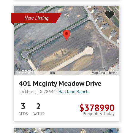
New Listing
Map Data
Terms
401 Mcginty Meadow Drive
Lockhart, TX 78644
Hartland Ranch
3
2
$378990
Prequalify Today
BEDS
BATHS