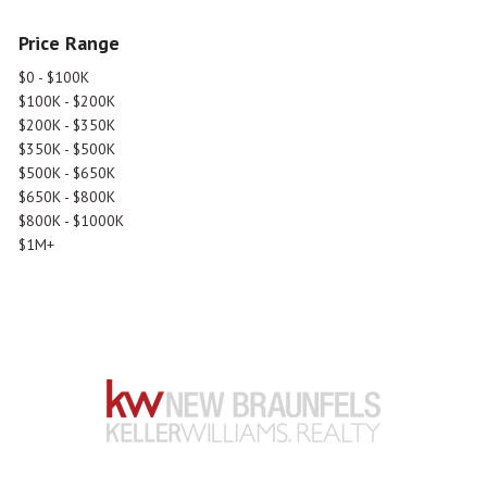
Price Range
$0 - $100K
$100K - $200K
$200K - $350K
$350K - $500K
$500K - $650K
$650K - $800K
$800K - $1000K
$1M+