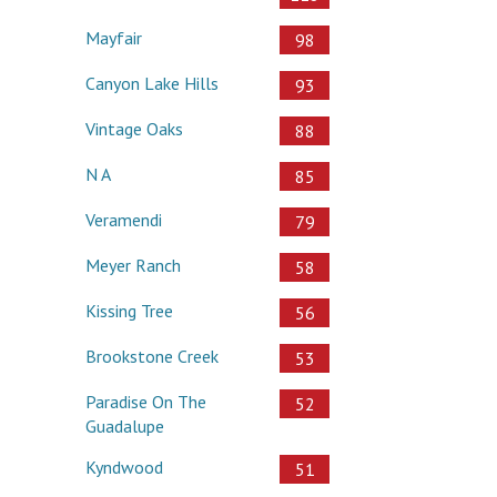
Mayfair
98
Canyon Lake Hills
93
Vintage Oaks
88
N A
85
Veramendi
79
Meyer Ranch
58
Kissing Tree
56
Brookstone Creek
53
Paradise On The
52
Guadalupe
Kyndwood
51