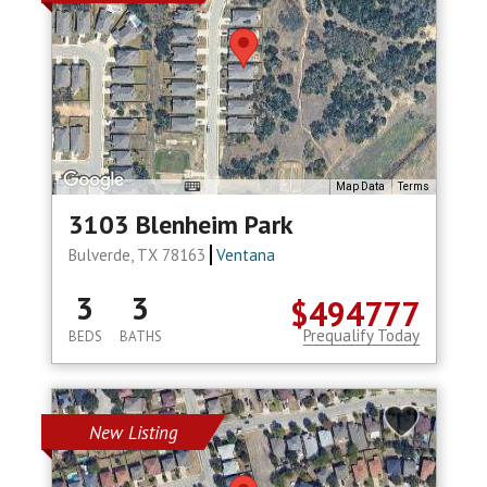
Map Data
Terms
3103 Blenheim Park
Bulverde, TX 78163
Ventana
3
3
$494777
Prequalify Today
BEDS
BATHS
New Listing