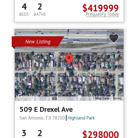
4
2
$419999
Prequalify Today
BEDS
BATHS
New Listing
Map Data
Terms
509 E Drexel Ave
San Antonio, TX 78210
Highland Park
3
2
$298000