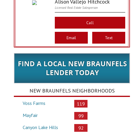
Alison Vallejo Hitchcock
Licensed Real Estate Salesperson
Call
Email
Text
NEW BRAUNFELS NEIGHBORHOODS
Voss Farms
119
Mayfair
99
Canyon Lake Hills
92