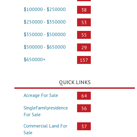
$100000 - $250000
38
$250000 - $350000
53
$350000 - $500000
55
$500000 - $650000
29
$650000+
157
QUICK LINKS
Acreage For Sale
64
Singlefamilyresidence
56
For Sale
Commercial Land For
37
Sale