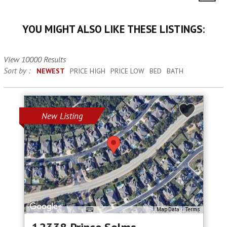
YOU MIGHT ALSO LIKE THESE LISTINGS:
View 10000 Results
Sort by :
NEWEST
PRICE HIGH
PRICE LOW
BED
BATH
New Listing
Map Data
Terms