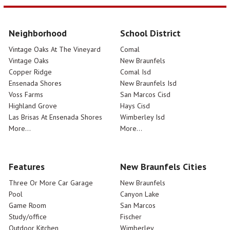
Neighborhood
School District
Vintage Oaks At The Vineyard
Comal
Vintage Oaks
New Braunfels
Copper Ridge
Comal Isd
Ensenada Shores
New Braunfels Isd
Voss Farms
San Marcos Cisd
Highland Grove
Hays Cisd
Las Brisas At Ensenada Shores
Wimberley Isd
More...
More...
Features
New Braunfels Cities
Three Or More Car Garage
New Braunfels
Pool
Canyon Lake
Game Room
San Marcos
Study/office
Fischer
Outdoor Kitchen
Wimberley