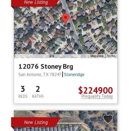
New Listing
Map Data
Terms
12076 Stoney Brg
San Antonio, TX 78247
Stoneridge
3
2
$224900
Prequalify Today
BEDS
BATHS
New Listing