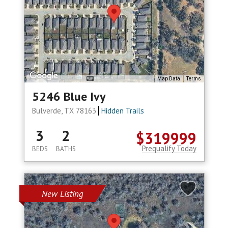
Map Data
Terms
5246 Blue Ivy
Bulverde, TX 78163
Hidden Trails
3
2
$319999
Prequalify Today
BEDS
BATHS
New Listing