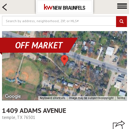
HOME SEARCH
FARM & RANCH
LUXURY
COMMERCIAL
OFF MARKET
LOGIN OR JOIN
Our Agents
Neighborhoods
Buying
Selling
Locations
Keyboard shortcuts
Image may be subject to copyright
Terms
About us
1409 ADAMS AVENUE
Blog
temple, TX 76501