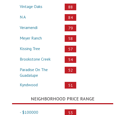
Vintage Oaks
88
N A
84
Veramendi
79
Meyer Ranch
58
Kissing Tree
57
Brookstone Creek
54
Paradise On The
52
Guadalupe
Kyndwood
51
NEIGHBORHOOD PRICE RANGE
- $100000
53