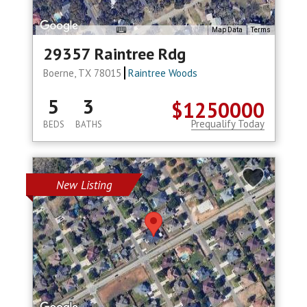
Map Data
Terms
29357 Raintree Rdg
Boerne, TX 78015
Raintree Woods
5
3
$1250000
Prequalify Today
BEDS
BATHS
New Listing