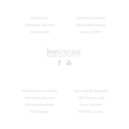
KW Boerne
Portfolio Dominion
Signature Services
KW Fredericksburg
KW Kerrville
Local Lenders
Portfolio Alamo Heights
KW Lake McQueeney
Signature Services
KW Canyon Lake
KW New Braunfels
Local Lenders
KW Seguin
KW Hill Country