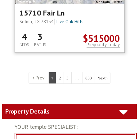
Map Data
Terms
15710 Fair Ln
Selma, TX 78154
Live Oak Hills
4
3
$515000
Prequalify Today
BEDS
BATHS
‹ Prev
...
1
2
3
833
Next ›
Property Details
YOUR temple SPECIALIST: