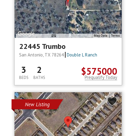
Map Data
Terms
22445 Trumbo
San Antonio, TX 78264
Double L Ranch
3
2
$575000
Prequalify Today
BEDS
BATHS
New Listing