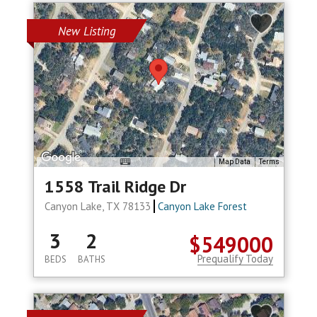
New Listing
Map Data
Terms
1558 Trail Ridge Dr
Canyon Lake, TX 78133
Canyon Lake Forest
3
2
$549000
Prequalify Today
BEDS
BATHS