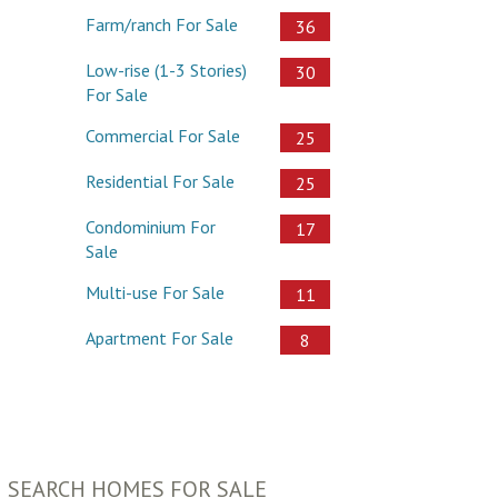
Farm/ranch For Sale
36
Low-rise (1-3 Stories)
30
For Sale
Commercial For Sale
25
Residential For Sale
25
Condominium For
17
Sale
Multi-use For Sale
11
Apartment For Sale
8
SEARCH HOMES FOR SALE