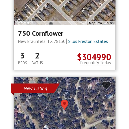
Map Data
Terms
750 Cornflower
New Braunfels, TX 78130
Silos Preston Estates
3
2
$304990
Prequalify Today
BEDS
BATHS
New Listing