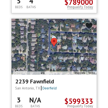
5
4
$789000
Prequalify Today
BEDS
BATHS
Map Data
Terms
2239 Fawnfield
San Antonio, TX
Deerfield
3
N/A
$599333
Prequalify Today
BEDS
BATHS