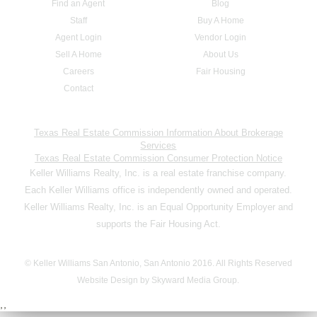
Find an Agent
Blog
Staff
Buy A Home
Agent Login
Vendor Login
Sell A Home
About Us
Careers
Fair Housing
Contact
Texas Real Estate Commission Information About Brokerage
Services
Texas Real Estate Commission Consumer Protection Notice
Keller Williams Realty, Inc. is a real estate franchise company.
Each Keller Williams office is independently owned and operated.
Keller Williams Realty, Inc. is an Equal Opportunity Employer and
supports the Fair Housing Act.
© Keller Williams San Antonio, San Antonio 2016. All Rights Reserved
Website Design by Skyward Media Group.
,,