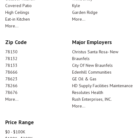
Covered Patio
Kyle
High Ceilings
Garden Ridge
Eat-in Kitchen
More...
More...
Zip Code
Major Employers
78130
Christus Santa Rosa- New
78132
Braunfels
78133
City Of New Braunfels
78666
Edenhill Communities
78623
GE Oil & Gas
78266
HD Supply Facilities Maintenance
78676
Resolutes Health
More...
Rush Enterprises, INC.
More...
Price Range
$0 - $100K