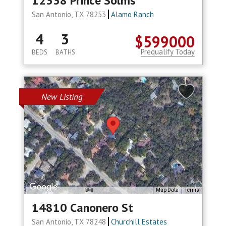
12338 Prince Solms
San Antonio, TX 78253
Alamo Ranch
4
3
$599000
Prequalify Today
BEDS
BATHS
New Listing
Map Data
Terms
14810 Canonero St
San Antonio, TX 78248
Churchill Estates