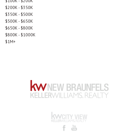
$100K - $200K
$200K - $350K
$350K - $500K
$500K - $650K
$650K - $800K
$800K - $1000K
$1M+