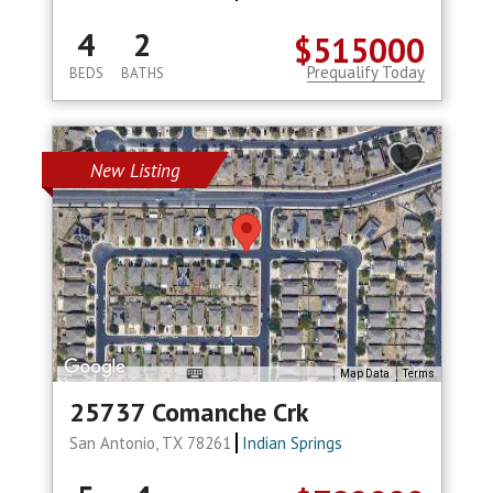
4
2
$515000
Prequalify Today
BEDS
BATHS
New Listing
Map Data
Terms
25737 Comanche Crk
San Antonio, TX 78261
Indian Springs