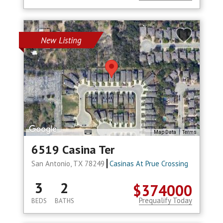
New Listing
Map Data
Terms
6519 Casina Ter
San Antonio, TX 78249
Casinas At Prue Crossing
3
2
$374000
Prequalify Today
BEDS
BATHS