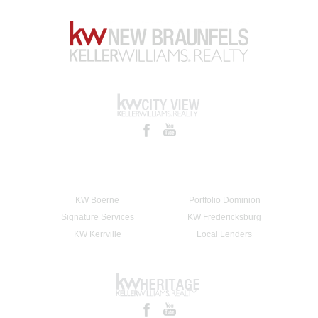
KW Boerne
Portfolio Dominion
Signature Services
KW Fredericksburg
KW Kerrville
Local Lenders