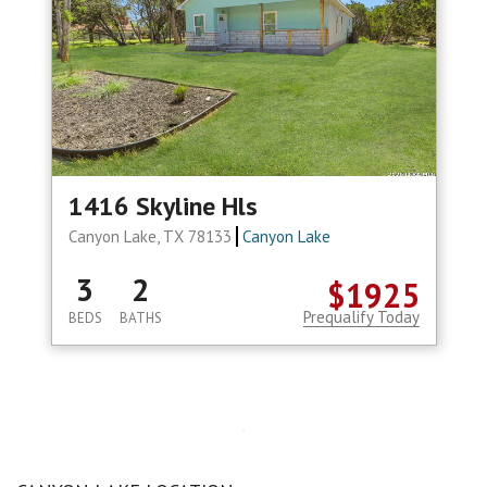
1416 Skyline Hls
Canyon Lake, TX 78133
Canyon Lake
3
2
$1925
Prequalify Today
BEDS
BATHS