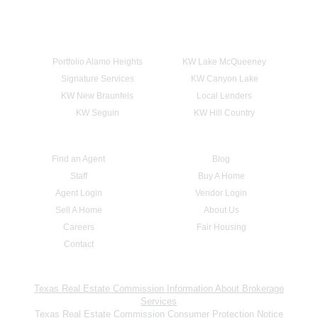
Portfolio Alamo Heights
KW Lake McQueeney
Signature Services
KW Canyon Lake
KW New Braunfels
Local Lenders
KW Seguin
KW Hill Country
Find an Agent
Blog
Staff
Buy A Home
Agent Login
Vendor Login
Sell A Home
About Us
Careers
Fair Housing
Contact
Texas Real Estate Commission Information About Brokerage
Services
Texas Real Estate Commission Consumer Protection Notice