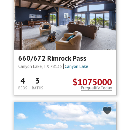
660/672 Rimrock Pass
Canyon Lake, TX 78133
Canyon Lake
4
3
$1075000
Prequalify Today
BEDS
BATHS