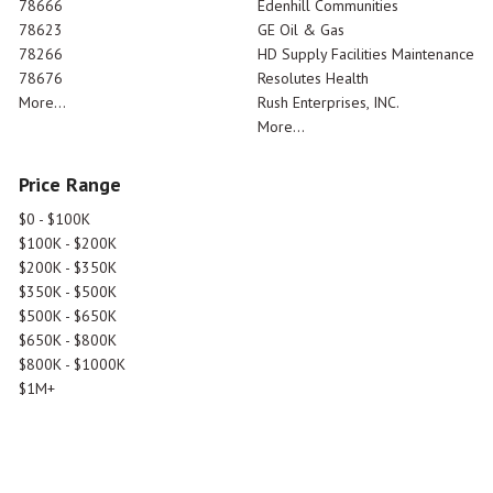
78666
Edenhill Communities
78623
GE Oil & Gas
78266
HD Supply Facilities Maintenance
78676
Resolutes Health
More...
Rush Enterprises, INC.
More...
Price Range
$0 - $100K
$100K - $200K
$200K - $350K
$350K - $500K
$500K - $650K
$650K - $800K
$800K - $1000K
$1M+