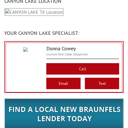
CANYON LAKE LOCATION
YOUR CANYON LAKE SPECIALIST:
Donna Cowey
Licensed Real Estate Salesperson
Call
Email
Text