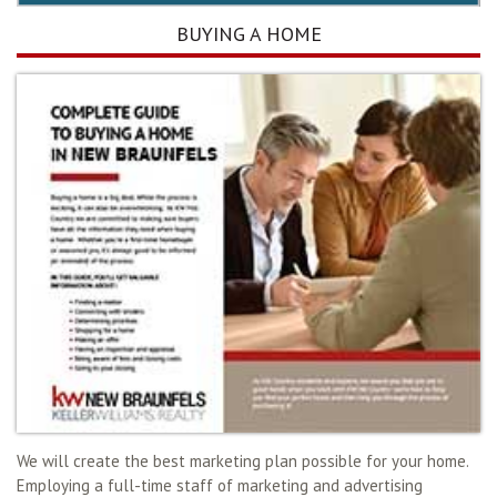
BUYING A HOME
We will create the best marketing plan possible for your home.
Employing a full-time staff of marketing and advertising