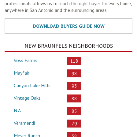
professionals allows us to reach the right buyer for every home,
anywhere in San Antonio and the surrounding areas.
NEW BRAUNFELS NEIGHBORHOODS
Voss Farms
118
Mayfair
98
Canyon Lake Hills
93
Vintage Oaks
88
N A
85
Veramendi
79
Meyer Ranch
58