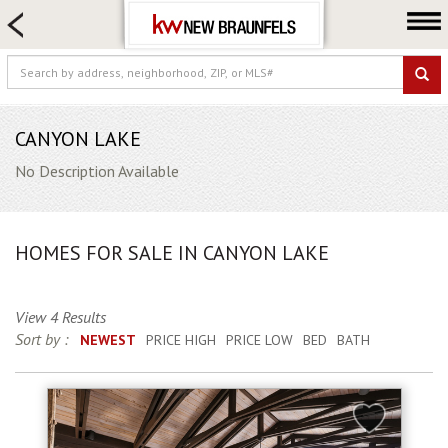
HOME SEARCH
FARM & RANCH
LUXURY
COMMERCIAL
CANYON LAKE
LOGIN OR JOIN
No Description Available
Our Agents
Neighborhoods
HOMES FOR SALE IN CANYON LAKE
Buying
Selling
View 4 Results
Locations
Sort by :
NEWEST
PRICE HIGH
PRICE LOW
BED
BATH
About us
Blog