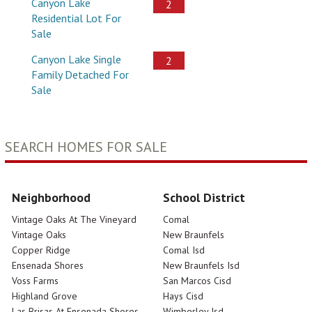
Canyon Lake
2
Residential Lot For
Sale
Canyon Lake Single
2
Family Detached For
Sale
SEARCH HOMES FOR SALE
Neighborhood
School District
Vintage Oaks At The Vineyard
Comal
Vintage Oaks
New Braunfels
Copper Ridge
Comal Isd
Ensenada Shores
New Braunfels Isd
Voss Farms
San Marcos Cisd
Highland Grove
Hays Cisd
Las Brisas At Ensenada Shores
Wimberley Isd