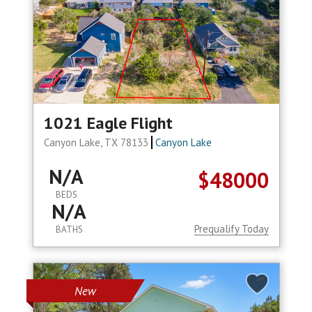
1021 Eagle Flight
Canyon Lake, TX 78133
Canyon Lake
N/A
$48000
BEDS
N/A
Prequalify Today
BATHS
New