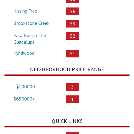
Kissing Tree
56
Brookstone Creek
53
Paradise On The
52
Guadalupe
Kyndwood
51
NEIGHBORHOOD PRICE RANGE
- $100000
3
$650000+
1
QUICK LINKS