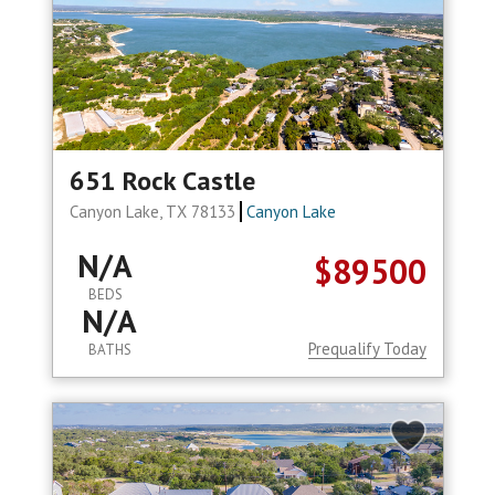
651 Rock Castle
Canyon Lake, TX 78133
Canyon Lake
N/A
$89500
BEDS
N/A
Prequalify Today
BATHS