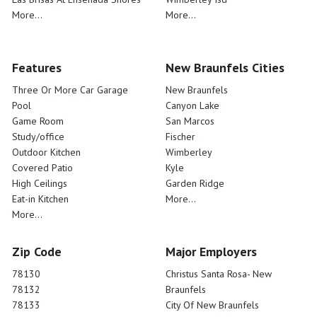
More...
More...
Features
New Braunfels Cities
Three Or More Car Garage
New Braunfels
Pool
Canyon Lake
Game Room
San Marcos
Study/office
Fischer
Outdoor Kitchen
Wimberley
Covered Patio
Kyle
High Ceilings
Garden Ridge
Eat-in Kitchen
More...
More...
Zip Code
Major Employers
78130
Christus Santa Rosa- New
78132
Braunfels
78133
City Of New Braunfels