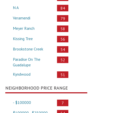
N A
84
Veramendi
79
Meyer Ranch
58
Kissing Tree
56
Brookstone Creek
54
Paradise On The
52
Guadalupe
Kyndwood
51
NEIGHBORHOOD PRICE RANGE
- $100000
7
$100000 - $250000