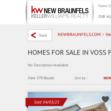
Home S
OUR AG
NEWBRAUNFELS.COM
>
Ne
Back
HOMES FOR SALE IN VOSS 
No Description Available
View 379 Results
Sort by :
NEW
Sold 04/03/25