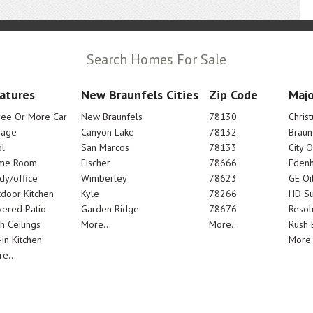
Search Homes For Sale
atures
New Braunfels Cities
Zip Code
Majo
ree Or More Car
New Braunfels
78130
Chris
rage
Canyon Lake
78132
Braun
l
San Marcos
78133
City 
me Room
Fischer
78666
Edenh
dy/office
Wimberley
78623
GE Oi
door Kitchen
Kyle
78266
HD Su
ered Patio
Garden Ridge
78676
Resol
h Ceilings
More...
More...
Rush E
-in Kitchen
More.
e...