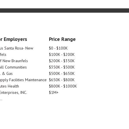
r Employers
Price Range
tus Santa Rosa- New
$0 - $100K
fels
$100K - $200K
Of New Braunfels
$200K - $350K
ill Communities
$350K - $500K
l & Gas
$500K - $650K
pply Facilities Maintenance
$650K - $800K
utes Health
$800K - $1000K
nterprises, INC.
$1M+
..