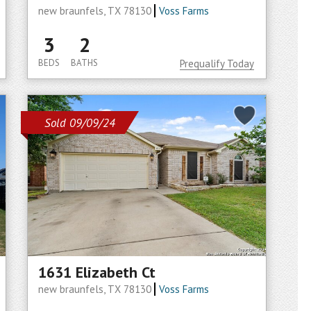
new braunfels, TX 78130
Voss Farms
3
2
BEDS
BATHS
Prequalify Today
Sold 09/09/24
1631 Elizabeth Ct
new braunfels, TX 78130
Voss Farms