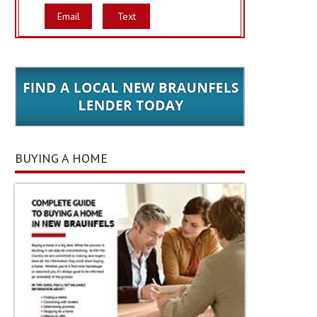
Email
Text
BUYING A HOME