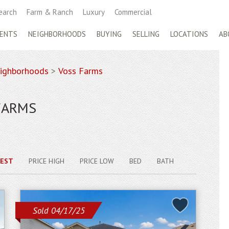
earch
Farm & Ranch
Luxury
Commercial
ENTS
NEIGHBORHOODS
BUYING
SELLING
LOCATIONS
AB
ighborhoods
>
Voss Farms
FARMS
EST
PRICE HIGH
PRICE LOW
BED
BATH
Sold 04/17/25