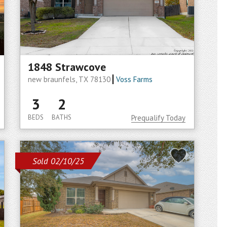
1848 Strawcove
new braunfels, TX 78130
Voss Farms
3
2
BEDS
BATHS
Prequalify Today
Sold 02/10/25