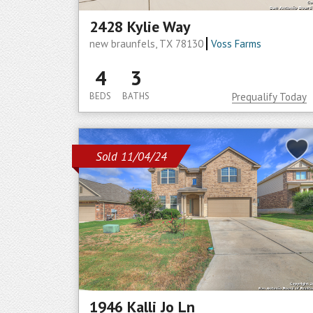
2428 Kylie Way
new braunfels, TX 78130
Voss Farms
4
3
BEDS
BATHS
Prequalify Today
Sold 11/04/24
1946 Kalli Jo Ln