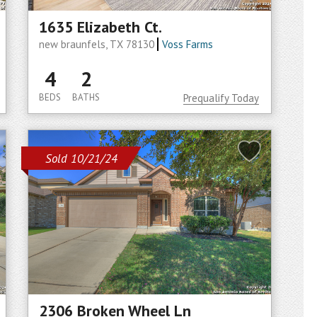
1635 Elizabeth Ct.
new braunfels, TX 78130
Voss Farms
4
2
BEDS
BATHS
Prequalify Today
Sold 10/21/24
2306 Broken Wheel Ln