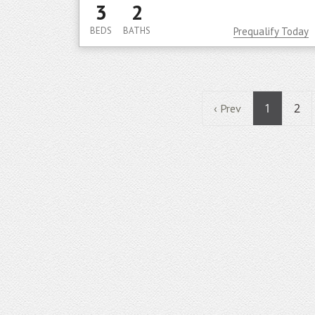
3
2
BEDS
BATHS
Prequalify Today
1
2
‹ Prev