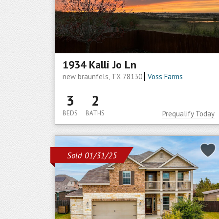
1934 Kalli Jo Ln
new braunfels, TX 78130
Voss Farms
3
2
BEDS
BATHS
Prequalify Today
Sold 01/31/25