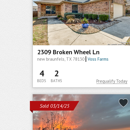
2309 Broken Wheel Ln
new braunfels, TX 78130
Voss Farms
4
2
BEDS
BATHS
Prequalify Today
Sold 03/14/25