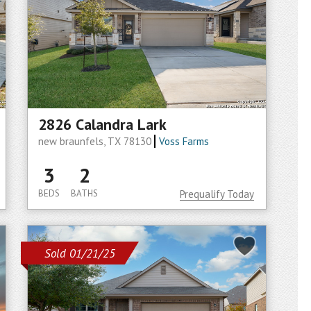
2826 Calandra Lark
new braunfels, TX 78130
Voss Farms
3
2
BEDS
BATHS
Prequalify Today
Sold 01/21/25