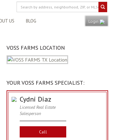
OUT US
BLOG
Login
VOSS FARMS LOCATION
YOUR VOSS FARMS SPECIALIST:
Cydni Diaz
Licensed Real Estate
Salesperson
Call