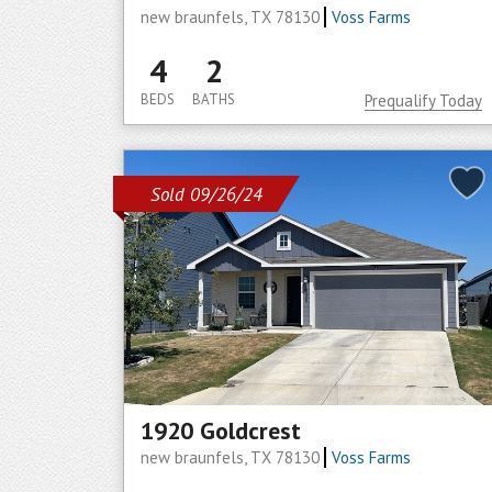
new braunfels, TX 78130
Voss Farms
4
2
BEDS
BATHS
Prequalify Today
Sold 09/26/24
1920 Goldcrest
new braunfels, TX 78130
Voss Farms