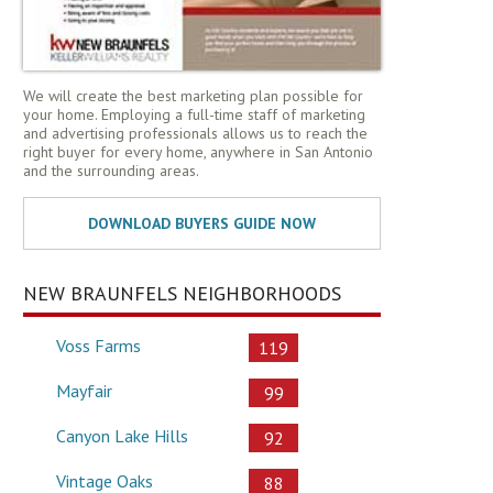
We will create the best marketing plan possible for
your home. Employing a full-time staff of marketing
and advertising professionals allows us to reach the
right buyer for every home, anywhere in San Antonio
and the surrounding areas.
NEW BRAUNFELS NEIGHBORHOODS
Voss Farms
119
Mayfair
99
Canyon Lake Hills
92
Vintage Oaks
88