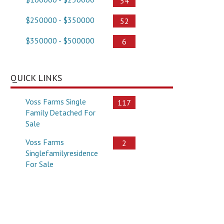
54
$250000 - $350000
52
$350000 - $500000
6
QUICK LINKS
Voss Farms Single
117
Family Detached For
Sale
Voss Farms
2
Singlefamilyresidence
For Sale