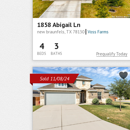
1858 Abigail Ln
new braunfels, TX 78130
Voss Farms
4
3
BEDS
BATHS
Prequalify Today
Sold 11/08/24