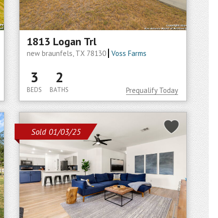
1813 Logan Trl
new braunfels, TX 78130
Voss Farms
3
2
BEDS
BATHS
Prequalify Today
Sold 01/03/25