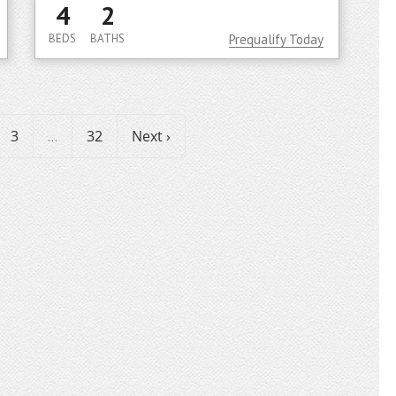
4
2
BEDS
BATHS
Prequalify Today
3
32
Next ›
...