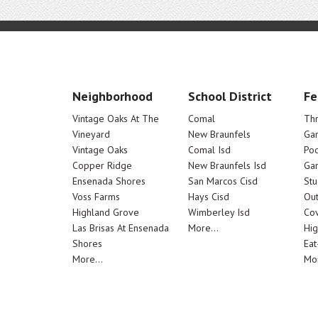
Neighborhood
School District
Fe
Vintage Oaks At The
Comal
Th
Vineyard
New Braunfels
Ga
Vintage Oaks
Comal Isd
Poo
Copper Ridge
New Braunfels Isd
Ga
Ensenada Shores
San Marcos Cisd
Stu
Voss Farms
Hays Cisd
Out
Highland Grove
Wimberley Isd
Cov
Las Brisas At Ensenada
More...
Hig
Shores
Eat
More...
Mor