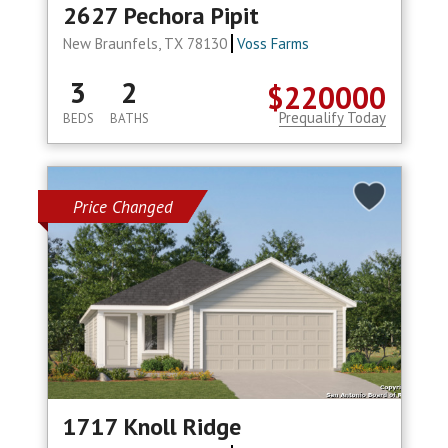
2627 Pechora Pipit
New Braunfels, TX 78130
Voss Farms
3
2
$220000
Prequalify Today
BEDS
BATHS
Price Changed
1717 Knoll Ridge