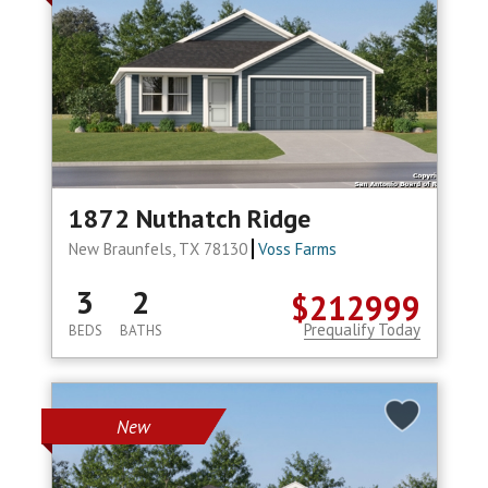
1872 Nuthatch Ridge
New Braunfels, TX 78130
Voss Farms
3
2
$212999
Prequalify Today
BEDS
BATHS
New