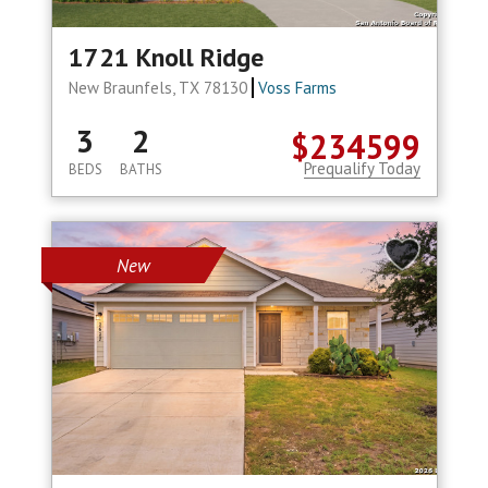
1721 Knoll Ridge
New Braunfels, TX 78130
Voss Farms
3
2
$234599
Prequalify Today
BEDS
BATHS
New