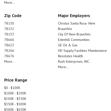
More...
Zip Code
Major Employers
78130
Christus Santa Rosa- New
78132
Braunfels
78133
City Of New Braunfels
78666
Edenhill Communities
78623
GE Oil & Gas
78266
HD Supply Facilities Maintenance
78676
Resolutes Health
More...
Rush Enterprises, INC.
More...
Price Range
$0 - $100K
$100K - $200K
$200K - $350K
$350K - $500K
$500K - $650K