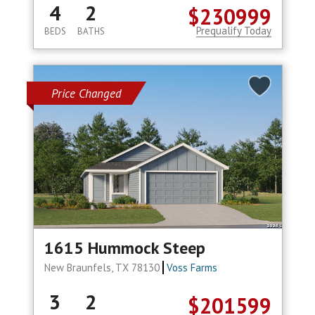
4
2
$230999
Prequalify Today
BEDS
BATHS
Price Changed
1615 Hummock Steep
New Braunfels, TX 78130
Voss Farms
3
2
$201599