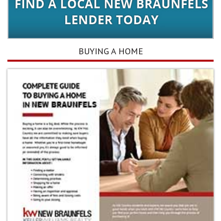
BUYING A HOME