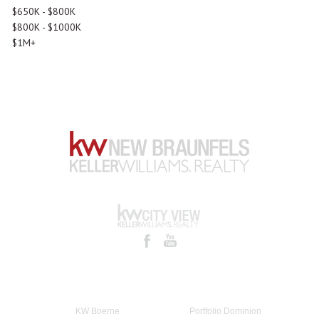
$650K - $800K
$800K - $1000K
$1M+
KW Boerne
Portfolio Dominion