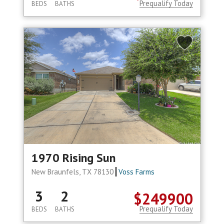
Prequalify Today
BEDS
BATHS
1970 Rising Sun
New Braunfels, TX 78130
Voss Farms
3
2
$249900
Prequalify Today
BEDS
BATHS