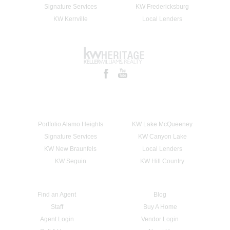
Signature Services
KW Fredericksburg
KW Kerrville
Local Lenders
Portfolio Alamo Heights
KW Lake McQueeney
Signature Services
KW Canyon Lake
KW New Braunfels
Local Lenders
KW Seguin
KW Hill Country
Find an Agent
Blog
Staff
Buy A Home
Agent Login
Vendor Login