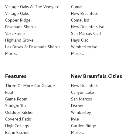
Vintage Oaks At The Vineyard
Comal
Vintage Oaks
New Braunfels
Copper Ridge
Comal Isd
Ensenada Shores
New Braunfels Isd
Voss Farms
San Marcos Cisd
Highland Grove
Hays Cisd
Las Brisas At Ensenada Shores
Wimberley Isd
More...
More...
Features
New Braunfels Cities
Three Or More Car Garage
New Braunfels
Pool
Canyon Lake
Game Room
San Marcos
Study/office
Fischer
Outdoor Kitchen
Wimberley
Covered Patio
Kyle
High Ceilings
Garden Ridge
Eat-in Kitchen
More...