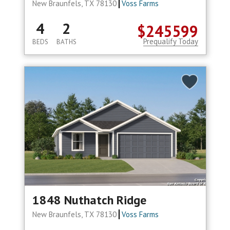
New Braunfels, TX 78130
Voss Farms
4
2
$245599
Prequalify Today
BEDS
BATHS
1848 Nuthatch Ridge
New Braunfels, TX 78130
Voss Farms