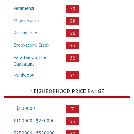
Veramendi
79
Meyer Ranch
58
Kissing Tree
56
Brookstone Creek
53
Paradise On The
52
Guadalupe
Kyndwood
51
NEIGHBORHOOD PRICE RANGE
- $100000
7
$100000 - $250000
53
$250000 - $350000
52