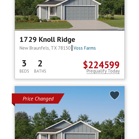
1729 Knoll Ridge
New Braunfels, TX 78130
Voss Farms
3
2
$224599
Prequalify Today
BEDS
BATHS
Price Changed