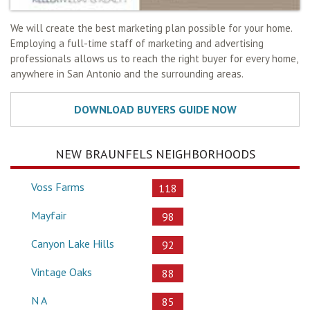
We will create the best marketing plan possible for your home.
Employing a full-time staff of marketing and advertising
professionals allows us to reach the right buyer for every home,
anywhere in San Antonio and the surrounding areas.
NEW BRAUNFELS NEIGHBORHOODS
Voss Farms
118
Mayfair
98
Canyon Lake Hills
92
Vintage Oaks
88
N A
85