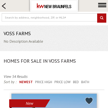
HOME SEARCH
FARM & RANCH
LUXURY
COMMERCIAL
VOSS FARMS
LOGIN OR JOIN
No Description Available
Our Agents
Neighborhoods
HOMES FOR SALE IN VOSS FARMS
Buying
Selling
View 54 Results
Locations
Sort by :
NEWEST
PRICE HIGH
PRICE LOW
BED
BATH
About us
Blog
New