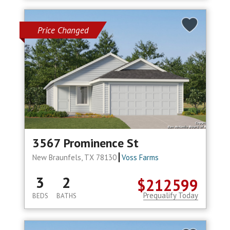
Price Changed
3567 Prominence St
New Braunfels, TX 78130
Voss Farms
3
2
$212599
Prequalify Today
BEDS
BATHS