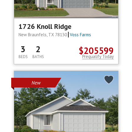
1726 Knoll Ridge
New Braunfels, TX 78130
Voss Farms
3
2
$205599
Prequalify Today
BEDS
BATHS
New