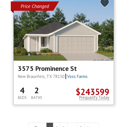
Price Changed
3575 Prominence St
New Braunfels, TX 78130
Voss Farms
4
2
$243599
Prequalify Today
BEDS
BATHS