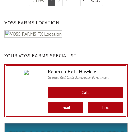
‹ Prev
...
1
2
3
5
Next ›
VOSS FARMS LOCATION
YOUR VOSS FARMS SPECIALIST:
Rebecca Belt Hawkins
Licensed Real Estate Salesperson, Buyers Agent
Call
Email
Text