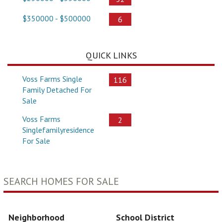
$350000 - $500000
6
QUICK LINKS
Voss Farms Single
116
Family Detached For
Sale
Voss Farms
2
Singlefamilyresidence
For Sale
SEARCH HOMES FOR SALE
Neighborhood
School District