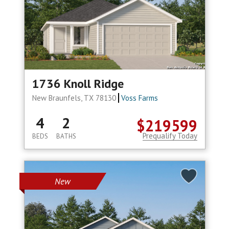
1736 Knoll Ridge
New Braunfels, TX 78130
Voss Farms
4
2
$219599
Prequalify Today
BEDS
BATHS
New