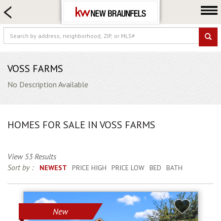
HOME SEARCH
FARM & RANCH
LUXURY
COMMERCIAL
VOSS FARMS
LOGIN OR JOIN
No Description Available
Our Agents
Neighborhoods
HOMES FOR SALE IN VOSS FARMS
Buying
Selling
View 53 Results
Locations
Sort by :
NEWEST
PRICE HIGH
PRICE LOW
BED
BATH
About us
Blog
New