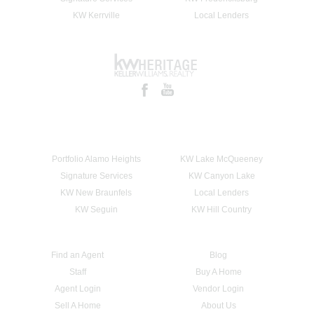
KW Kerrville
Local Lenders
Portfolio Alamo Heights
KW Lake McQueeney
Signature Services
KW Canyon Lake
KW New Braunfels
Local Lenders
KW Seguin
KW Hill Country
Find an Agent
Blog
Staff
Buy A Home
Agent Login
Vendor Login
Sell A Home
About Us