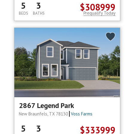
5
3
$308999
Prequalify Today
BEDS
BATHS
2867 Legend Park
New Braunfels, TX 78130
Voss Farms
5
3
$333999