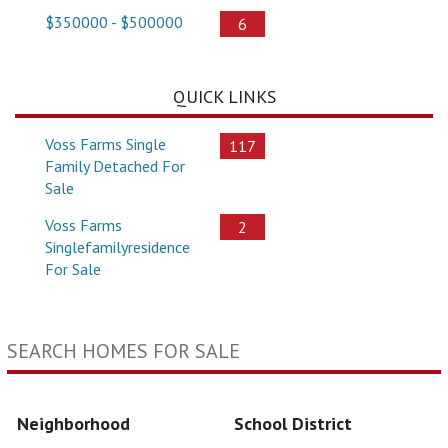
$350000 - $500000
6
QUICK LINKS
Voss Farms Single
117
Family Detached For
Sale
Voss Farms
2
Singlefamilyresidence
For Sale
SEARCH HOMES FOR SALE
Neighborhood
School District