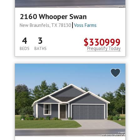
2160 Whooper Swan
New Braunfels, TX 78130
Voss Farms
4
3
$330999
Prequalify Today
BEDS
BATHS