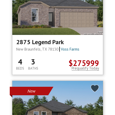
2875 Legend Park
New Braunfels, TX 78130
Voss Farms
4
3
$275999
Prequalify Today
BEDS
BATHS
New