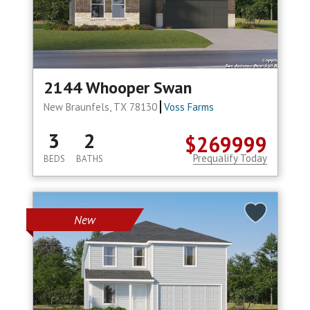
2144 Whooper Swan
New Braunfels, TX 78130
Voss Farms
3
2
$269999
Prequalify Today
BEDS
BATHS
New