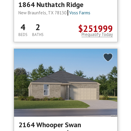
1864 Nuthatch Ridge
New Braunfels, TX 78130
Voss Farms
4
2
$251999
Prequalify Today
BEDS
BATHS
2164 Whooper Swan