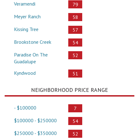
Veramendi
79
Meyer Ranch
58
Kissing Tree
57
Brookstone Creek
54
Paradise On The
52
Guadalupe
Kyndwood
51
NEIGHBORHOOD PRICE RANGE
- $100000
7
$100000 - $250000
54
$250000 - $350000
52