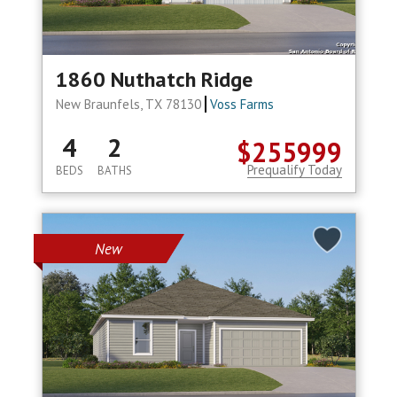
1860 Nuthatch Ridge
New Braunfels, TX 78130
Voss Farms
4
2
$255999
Prequalify Today
BEDS
BATHS
New