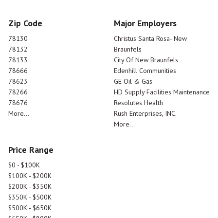
Zip Code
Major Employers
78130
Christus Santa Rosa- New
78132
Braunfels
78133
City Of New Braunfels
78666
Edenhill Communities
78623
GE Oil & Gas
78266
HD Supply Facilities Maintenance
78676
Resolutes Health
More...
Rush Enterprises, INC.
More...
Price Range
$0 - $100K
$100K - $200K
$200K - $350K
$350K - $500K
$500K - $650K