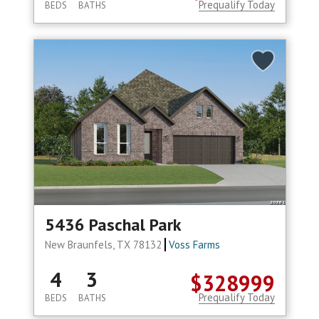
Prequalify Today
BEDS
BATHS
5436 Paschal Park
New Braunfels, TX 78132
Voss Farms
4
3
$328999
Prequalify Today
BEDS
BATHS