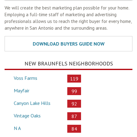
We will create the best marketing plan possible for your home.
Employing a full-time staff of marketing and advertising
professionals allows us to reach the right buyer for every home,
anywhere in San Antonio and the surrounding areas.
NEW BRAUNFELS NEIGHBORHOODS
Voss Farms
119
Mayfair
99
Canyon Lake Hills
92
Vintage Oaks
87
N A
84