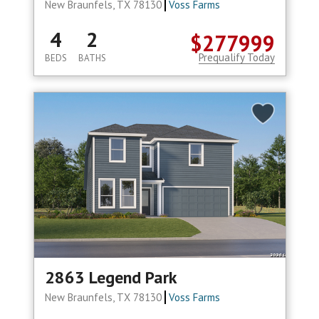
New Braunfels, TX 78130
Voss Farms
4
2
$277999
Prequalify Today
BEDS
BATHS
2863 Legend Park
New Braunfels, TX 78130
Voss Farms