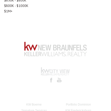
$650K - $800K
$800K - $1000K
$1M+
KW Boerne
Portfolio Dominion
Signature Services
KW Fredericksburg