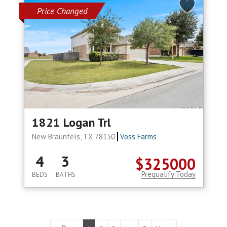
Price Changed
1821 Logan Trl
New Braunfels, TX 78130
Voss Farms
4
3
$325000
Prequalify Today
BEDS
BATHS