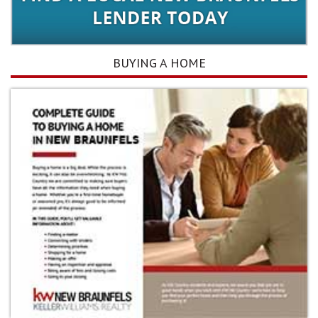
BUYING A HOME