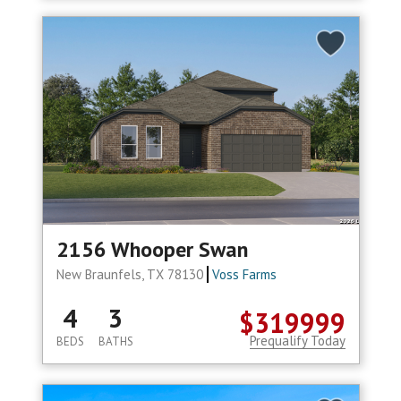
2156 Whooper Swan
New Braunfels, TX 78130
Voss Farms
4
3
$319999
Prequalify Today
BEDS
BATHS