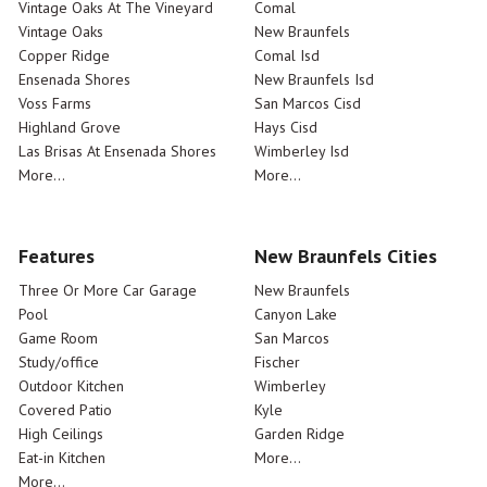
Vintage Oaks At The Vineyard
Comal
Vintage Oaks
New Braunfels
Copper Ridge
Comal Isd
Ensenada Shores
New Braunfels Isd
Voss Farms
San Marcos Cisd
Highland Grove
Hays Cisd
Las Brisas At Ensenada Shores
Wimberley Isd
More...
More...
Features
New Braunfels Cities
Three Or More Car Garage
New Braunfels
Pool
Canyon Lake
Game Room
San Marcos
Study/office
Fischer
Outdoor Kitchen
Wimberley
Covered Patio
Kyle
High Ceilings
Garden Ridge
Eat-in Kitchen
More...
More...