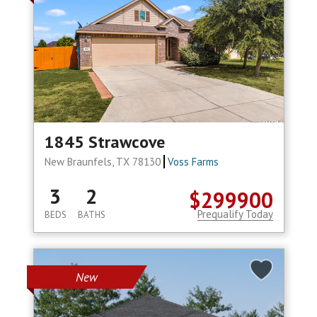
1845 Strawcove
New Braunfels, TX 78130
Voss Farms
3
2
$299900
Prequalify Today
BEDS
BATHS
New