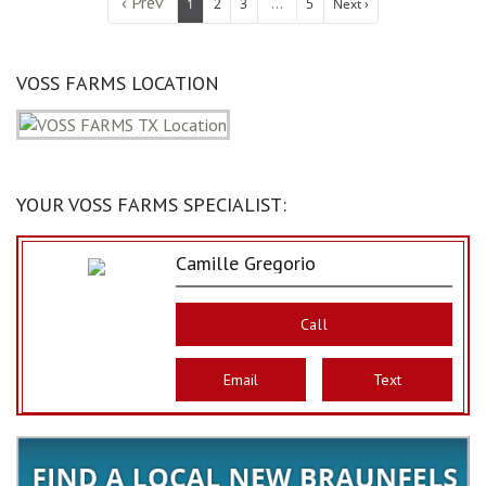
‹ Prev
...
1
2
3
5
Next ›
VOSS FARMS LOCATION
YOUR VOSS FARMS SPECIALIST:
Camille Gregorio
Call
Email
Text