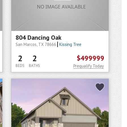
804 Dancing Oak
San Marcos, TX 78666
Kissing Tree
2
2
$499999
BEDS
BATHS
Prequalify Today