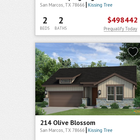
San Marcos, TX 78666
Kissing Tree
2
2
$498442
BEDS
BATHS
Prequalify Today
214 Olive Blossom
San Marcos, TX 78666
Kissing Tree