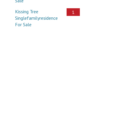
Sale
Kissing Tree
1
Singlefamilyresidence
For Sale