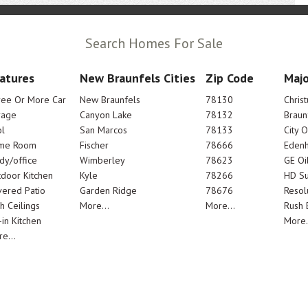
Search Homes For Sale
atures
New Braunfels Cities
Zip Code
Majo
ree Or More Car
New Braunfels
78130
Chris
rage
Canyon Lake
78132
Braun
l
San Marcos
78133
City 
me Room
Fischer
78666
Edenh
dy/office
Wimberley
78623
GE Oi
door Kitchen
Kyle
78266
HD Su
ered Patio
Garden Ridge
78676
Resol
h Ceilings
More...
More...
Rush E
-in Kitchen
More.
e...