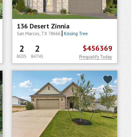
136 Desert Zinnia
San Marcos, TX 78666
Kissing Tree
2
2
$456369
BEDS
BATHS
Prequalify Today