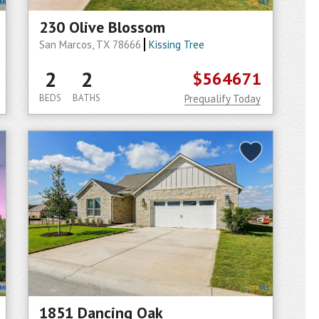
230 Olive Blossom
San Marcos, TX 78666
Kissing Tree
2
2
$564671
BEDS
BATHS
Prequalify Today
1851 Dancing Oak