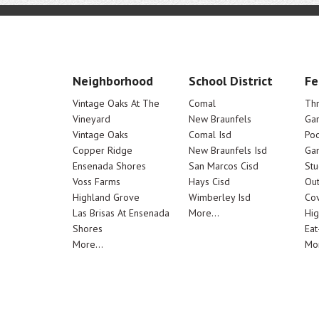
Neighborhood
School District
Fe
Vintage Oaks At The
Comal
Th
Vineyard
New Braunfels
Ga
Vintage Oaks
Comal Isd
Poo
Copper Ridge
New Braunfels Isd
Ga
Ensenada Shores
San Marcos Cisd
Stu
Voss Farms
Hays Cisd
Out
Highland Grove
Wimberley Isd
Cov
Las Brisas At Ensenada
More...
Hig
Shores
Eat
More...
Mor