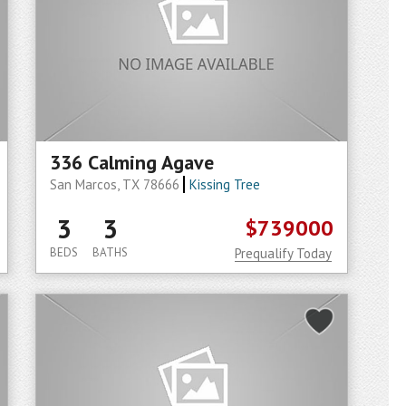
336 Calming Agave
San Marcos, TX 78666
Kissing Tree
3
3
$739000
BEDS
BATHS
Prequalify Today