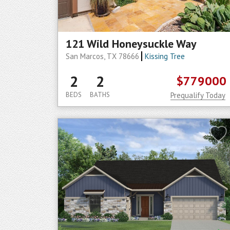
121 Wild Honeysuckle Way
San Marcos, TX 78666
Kissing Tree
2
2
$779000
BEDS
BATHS
Prequalify Today