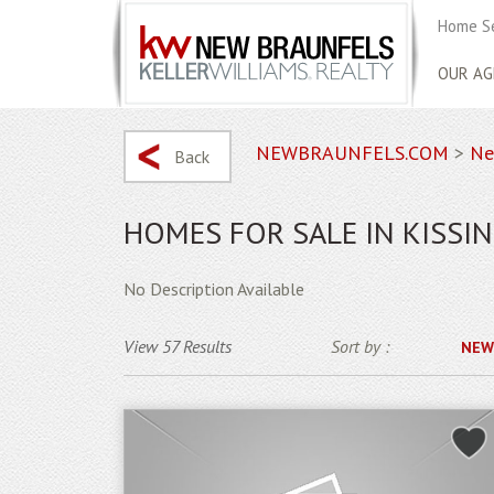
Home S
OUR AG
NEWBRAUNFELS.COM
>
Ne
Back
HOMES FOR SALE IN KISSIN
No Description Available
View 57 Results
Sort by :
NEW