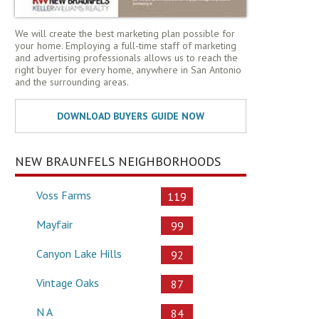
We will create the best marketing plan possible for
your home. Employing a full-time staff of marketing
and advertising professionals allows us to reach the
right buyer for every home, anywhere in San Antonio
and the surrounding areas.
NEW BRAUNFELS NEIGHBORHOODS
Voss Farms
119
Mayfair
99
Canyon Lake Hills
92
Vintage Oaks
87
N A
84