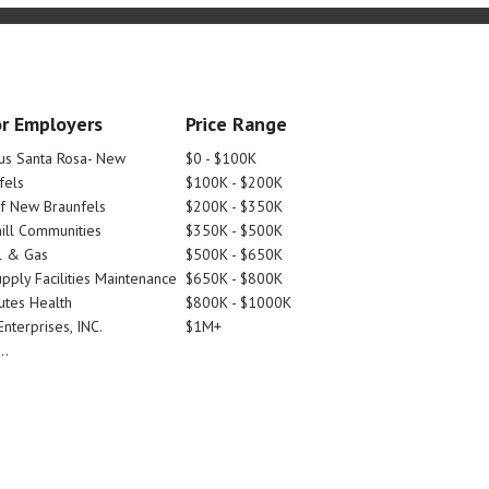
r Employers
Price Range
tus Santa Rosa- New
$0 - $100K
fels
$100K - $200K
Of New Braunfels
$200K - $350K
ill Communities
$350K - $500K
l & Gas
$500K - $650K
pply Facilities Maintenance
$650K - $800K
utes Health
$800K - $1000K
nterprises, INC.
$1M+
..