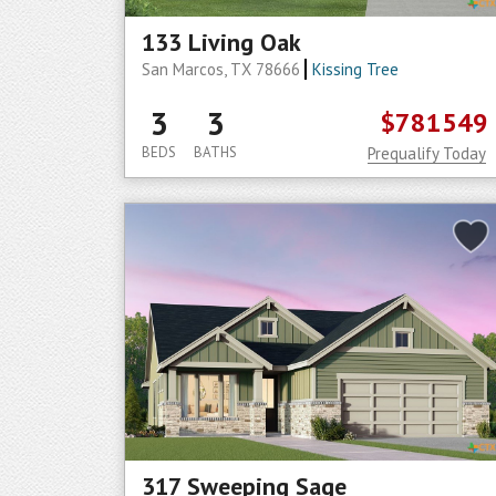
133 Living Oak
San Marcos, TX 78666
Kissing Tree
3
3
$781549
BEDS
BATHS
Prequalify Today
317 Sweeping Sage