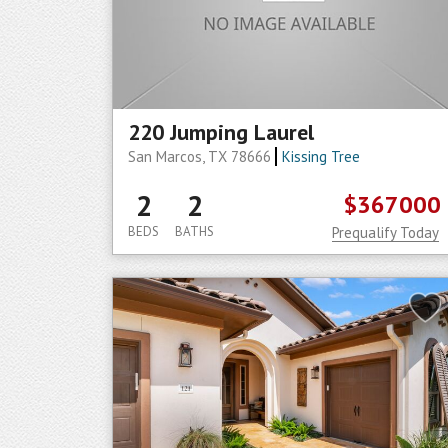
220 Jumping Laurel
San Marcos, TX 78666
Kissing Tree
2
2
$367000
BEDS
BATHS
Prequalify Today