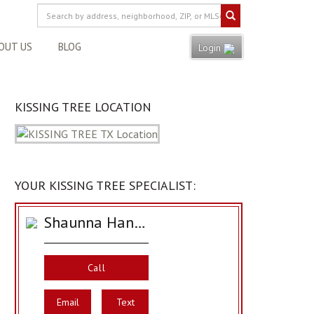
OUT US
BLOG
Login
KISSING TREE LOCATION
YOUR KISSING TREE SPECIALIST:
Shaunna Hanover
Call
Email
Text