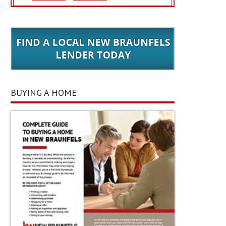
BUYING A HOME