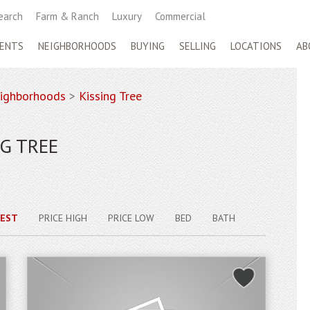
earch
Farm & Ranch
Luxury
Commercial
ENTS
NEIGHBORHOODS
BUYING
SELLING
LOCATIONS
AB
ighborhoods
>
Kissing Tree
G TREE
EST
PRICE HIGH
PRICE LOW
BED
BATH