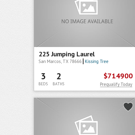
225 Jumping Laurel
San Marcos, TX 78666
Kissing Tree
3
2
$714900
BEDS
BATHS
Prequalify Today