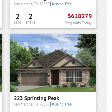
San Marcos, TX 78666
Kissing Tree
2
2
$618279
BEDS
BATHS
Prequalify Today
223 Sprinting Peak
San Marcos, TX 78666
Kissing Tree