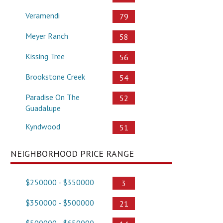
Veramendi
79
Meyer Ranch
58
Kissing Tree
56
Brookstone Creek
54
Paradise On The
52
Guadalupe
Kyndwood
51
NEIGHBORHOOD PRICE RANGE
$250000 - $350000
3
$350000 - $500000
21
$500000 - $650000