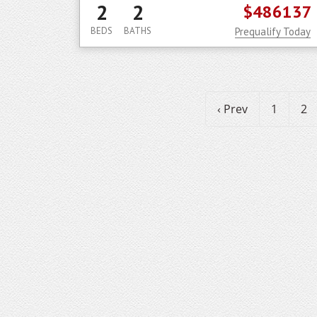
2
2
$486137
BEDS
BATHS
Prequalify Today
‹ Prev
1
2