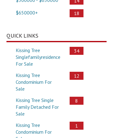
14
$650000+
18
QUICK LINKS
Kissing Tree
34
Singlefamilyresidence
For Sale
Kissing Tree
12
Condominium For
Sale
Kissing Tree Single
8
Family Detached For
Sale
Kissing Tree
1
Condominium For