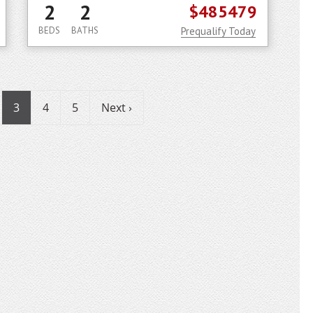
2
2
$485479
BEDS
BATHS
Prequalify Today
3
4
5
Next ›